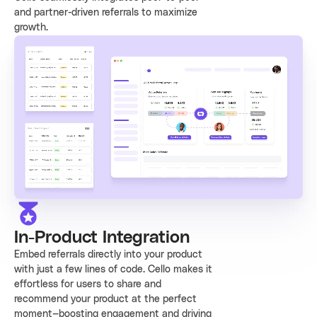
and partner-driven referrals to maximize
growth.
In-Product Integration
Embed referrals directly into your product
with just a few lines of code. Cello makes it
effortless for users to share and
recommend your product at the perfect
moment—boosting engagement and driving