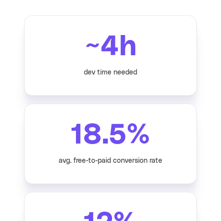
~
4
h
dev time needed
18.5
%
avg. free-to-paid conversion rate