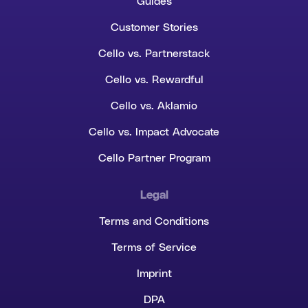
Guides
Customer Stories
Cello vs. Partnerstack
Cello vs. Rewardful
Cello vs. Aklamio
Cello vs. Impact Advocate
Cello Partner Program
Legal
Terms and Conditions
Terms of Service
Imprint
DPA