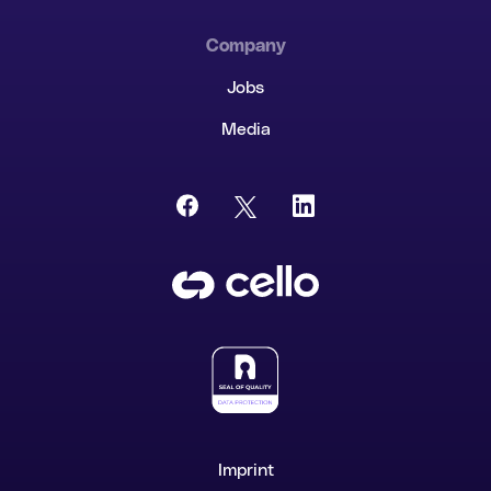
Company
Jobs
Media
Imprint