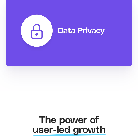
The power of
user-led growth