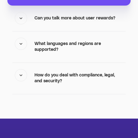
Can you talk more about user rewards?
What languages and regions are
supported?
How do you deal with compliance, legal,
and security?