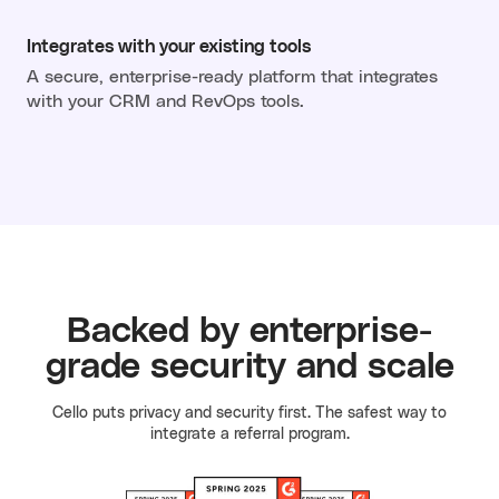
Integrates with your existing tools
A secure, enterprise-ready platform that integrates
with your CRM and RevOps tools.
Backed by enterprise-
grade security and scale
Cello puts privacy and security first. The safest way to
integrate a referral program.