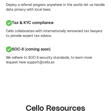
Deploy a referral program anywhere in the world—
let us handle
data privacy with local laws.
Tax & KYC compliance
Cello collaborates with internationally renowned tax lawyers
to provide expert tax advice.
SOC-II (coming soon)
We adhere to SOC-II security standards, to learn more
request here
support@cello.so
Cello Resources