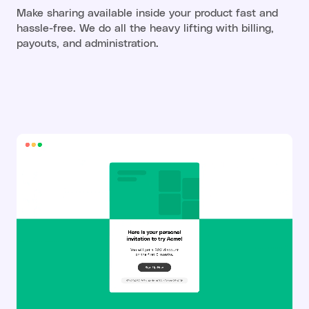
Make sharing available inside your product fast and
hassle-free. We do all the heavy lifting with billing,
payouts, and administration.