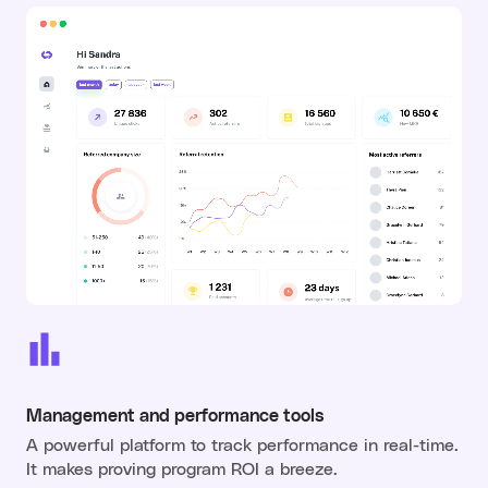
Management and performance tools
A powerful platform to track performance in real-time.
It makes proving program ROI a breeze.