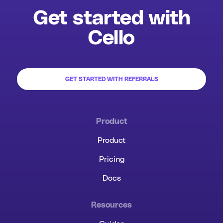
Get started with
Cello
GET STARTED WITH REFERRALS
Product
Product
Pricing
Docs
Resources