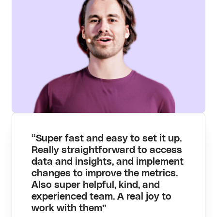
“Super fast and easy to set it up.
Really straightforward to access
data and insights, and implement
changes to improve the metrics.
Also super helpful, kind, and
experienced team. A real joy to
work with them”