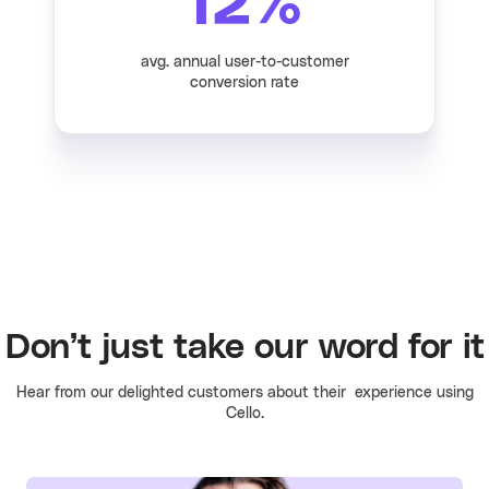
12
%
avg. annual user-to-customer
conversion rate
Don’t just take our word for it
Hear from our delighted customers about their experience using
Cello.