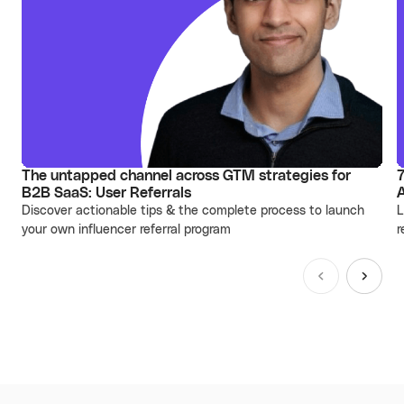
The untapped channel across GTM strategies for
7
B2B SaaS: User Referrals
Discover actionable tips & the complete process to launch
L
your own influencer referral program
r