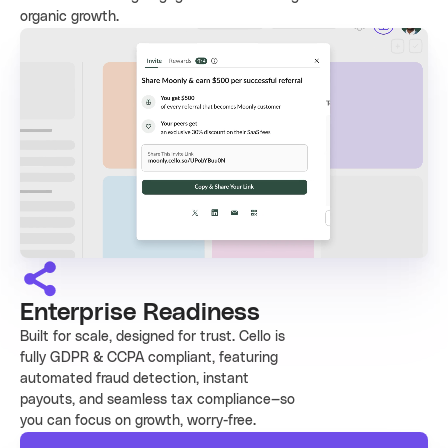
organic growth.
Enterprise Readiness
Built for scale, designed for trust. Cello is
fully GDPR & CCPA compliant, featuring
automated fraud detection, instant
payouts, and seamless tax compliance—so
you can focus on growth, worry-free.