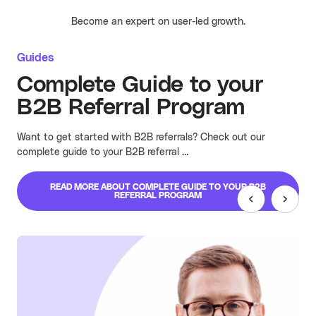
Become an expert on user-led growth.
Guides
Complete Guide to your
B2B Referral Program
Want to get started with B2B referrals? Check out our
complete guide to your B2B referral …
READ MORE
ABOUT COMPLETE GUIDE TO YOUR B2B
REFERRAL PROGRAM