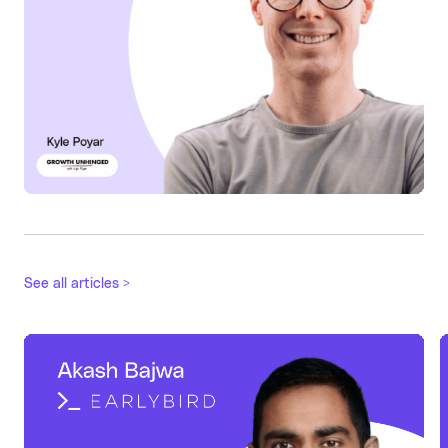
See all articles >