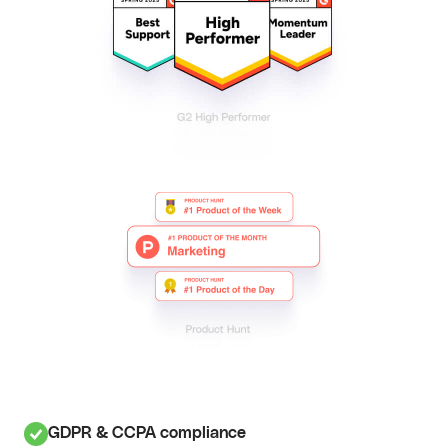
GDPR & CCPA compliance