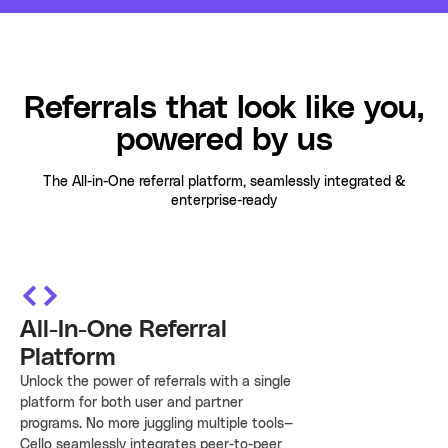
Cello AI
HR & Fintech
NEW
Growth Portal
Referrals that look like you,
powered by us
The All-in-One referral platform, seamlessly integrated &
enterprise-ready
All-In-One Referral
Platform
Unlock the power of referrals with a single
platform for both user and partner
programs. No more juggling multiple tools—
Cello seamlessly integrates peer-to-peer