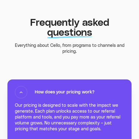
Frequently asked
questions
Everything about Cello, from programs to channels and
pricing.
How does your pricing work?
Our pricing is designed to scale with the impact we
generate. Each plan unlocks access to our referral
platform and tools, and you pay more as your referral
volume grows. No unnecessary complexity – just
pricing that matches your stage and goals.