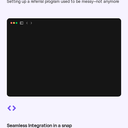
Setting up a referral program used to be messy—not anymore
Seamless Integration in a snap