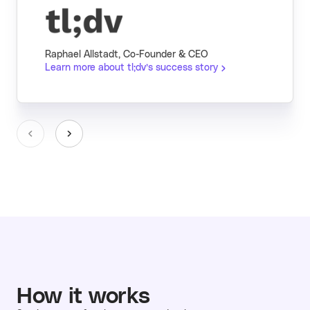
Raphael Allstadt, Co-Founder & CEO
Learn more about tl;dv’s success story
How it works