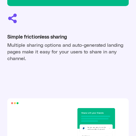
Simple frictionless sharing
Multiple sharing options and auto-generated landing
pages make it easy for your users to share in any
channel.