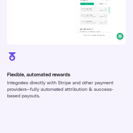
Flexible, automated rewards
Integrates directly with Stripe and other payment
providers—fully automated attribution & success-
based payouts.