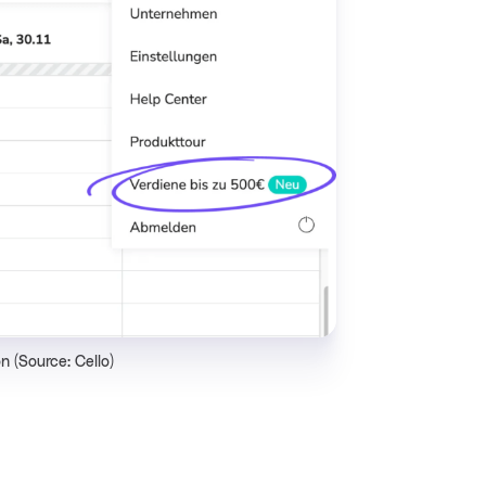
n (Source: Cello)