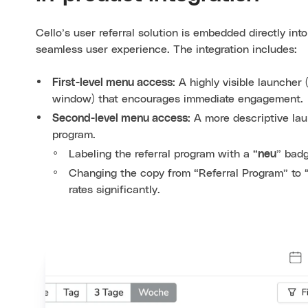
Cello’s user referral solution is embedded directly int
seamless user experience. The integration includes:
First-level menu access
: A highly visible launcher 
window) that encourages immediate engagement.
Second-level menu access:
A more descriptive laun
program.
Labeling the referral program with a “
neu
” badg
Changing the copy from “Referral Program” to
rates significantly.