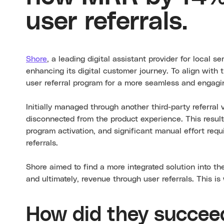
user referrals.
Shore
, a leading digital assistant provider for local s
enhancing its digital customer journey. To align with 
user referral program for a more seamless and engagi
Initially managed through another third-party referral
disconnected from the product experience. This resul
program activation, and significant manual effort req
referrals.
Shore aimed to find a more integrated solution into th
and ultimately, revenue through user referrals. This i
How did they succee