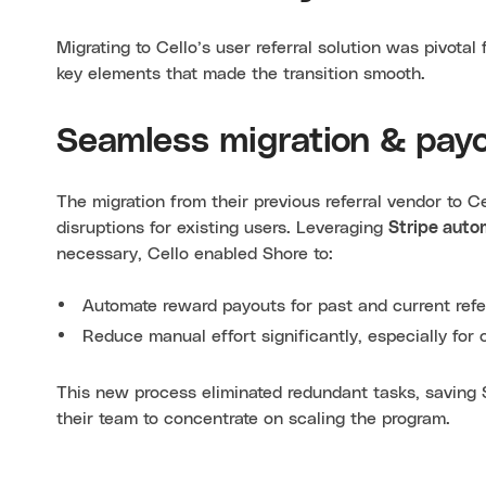
Migrating to Cello’s user referral solution was pivota
key elements that made the transition smooth.
Seamless migration & pay
The migration from their previous referral vendor to C
disruptions for existing users. Leveraging
Stripe auto
necessary, Cello enabled Shore to:
Automate reward payouts for past and current refer
Reduce manual effort significantly, especially fo
This new process eliminated redundant tasks, saving 
their team to concentrate on scaling the program.