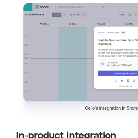
Cello's integration in Shor
In-product integration