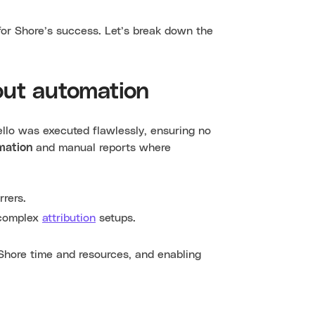
l for Shore’s success. Let’s break down the
out automation
ello was executed flawlessly, ensuring no
mation
and manual reports where
rers.
r complex
attribution
setups.
Shore time and resources, and enabling