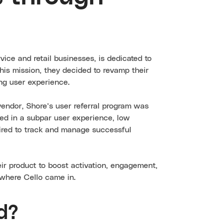
ervice and retail businesses, is dedicated to
this mission, they decided to revamp their
ng user experience.
 vendor, Shore’s user referral program was
ted in a subpar user experience, low
uired to track and manage successful
eir product to boost activation, engagement,
s where Cello came in.
d?