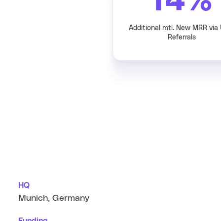
14
%
Additional mtl. New MRR via
Referrals
HQ
Munich, Germany
Funding