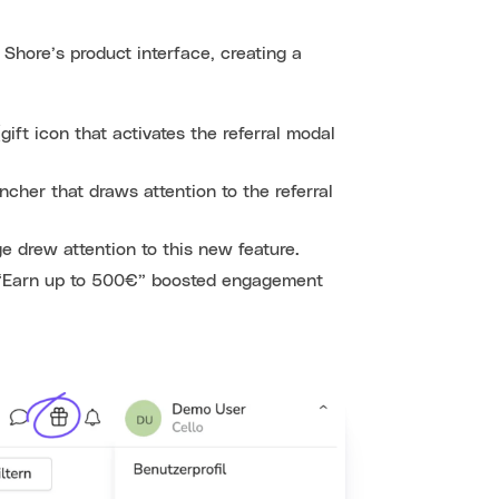
o Shore’s product interface, creating a
(gift icon that activates the referral modal
cher that draws attention to the referral
e drew attention to this new feature.
 “Earn up to 500€” boosted engagement