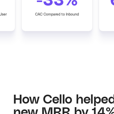
-33
%
 User
CAC Compared to Inbound
How Cello helpe
new MRR by 14%