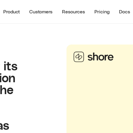
Product
Customers
Resources
Pricing
Docs
See all
RECENT RESO
STOMER HIGHLIGHTS
RESOURCES
Guide to B2B U
Partner Referrals
ra
All Resources
Typeform
Guide to B2B Af
Referrals
 its
Guide to B2B I
ion
Referrals
Referral ROI C
The
Cello Partner
as