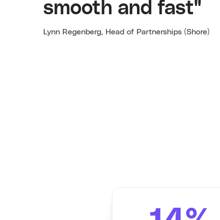
smooth and fast"
Lynn Regenberg, Head of Partnerships (Shore)