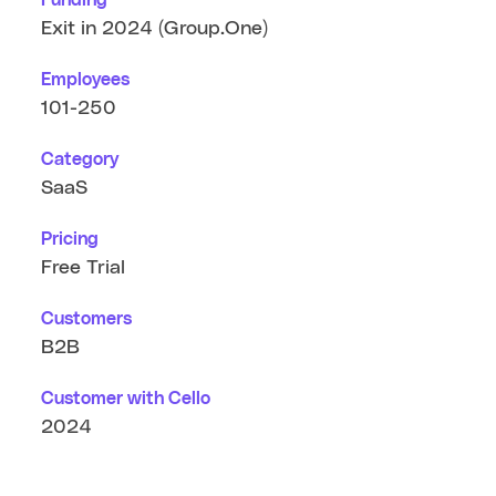
Exit in 2024 (Group.One)
Employees
101-250
Category
SaaS
Pricing
Free Trial
Customers
B2B
Customer with Cello
2024