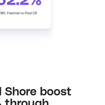
62.2
%
Mtl. Freetrial-to-Paid CR
d Shore boost
 through