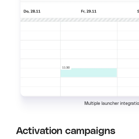
Multiple launcher integratio
Activation campaigns