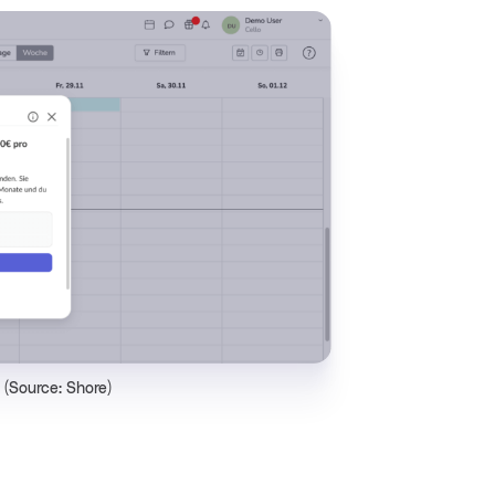
e (Source: Shore)