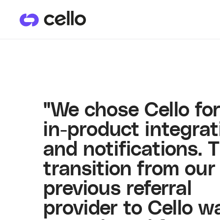
PRODUCTS
CU
User Referrals
He
"We chose Cello for
in-product integrat
and notifications. 
transition from our
previous referral
provider to Cello w