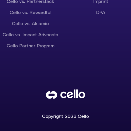
Cello vs. Partnerstack
Imprint
Cello vs. Rewardful
DPA
Cello vs. Aklamio
Cello vs. Impact Advocate
Cello Partner Program
Copyright 2026 Cello