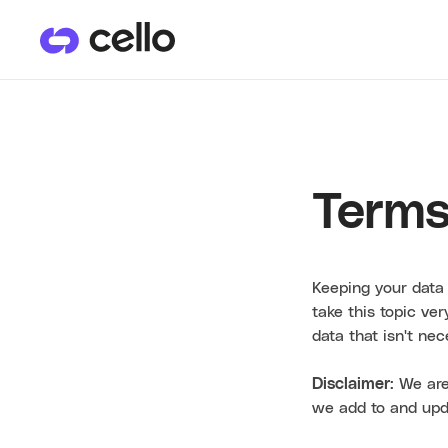
PRODUCTS
CU
User Referrals
He
Terms
Keeping your data 
take this topic ve
data that isn't ne
Disclaimer
: We are
we add to and upd