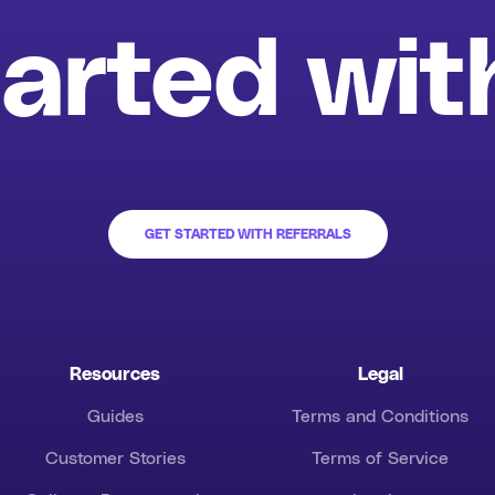
arted wit
GET STARTED WITH REFERRALS
Resources
Legal
Guides
Terms and Conditions
Customer Stories
Terms of Service