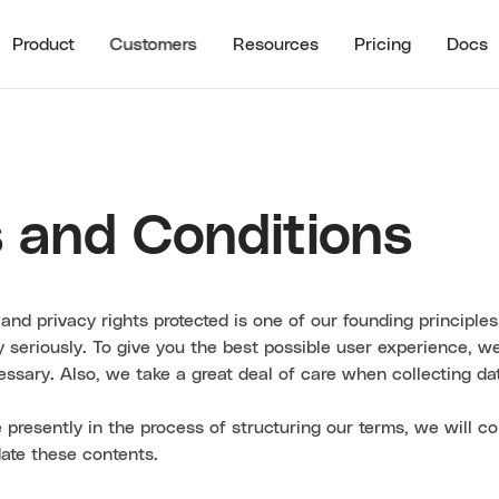
Product
Customers
Resources
Pricing
Docs
See all
RECENT RESO
STOMER HIGHLIGHTS
RESOURCES
Guide to B2B U
Partner Referrals
ra
All Resources
Typeform
Guide to B2B Af
 and Conditions
Referrals
Guide to B2B I
Referrals
and privacy rights protected is one of our founding principles
Referral ROI C
ry seriously. To give you the best possible user experience, w
Cello Partner
cessary. Also, we take a great deal of care when collecting da
 presently in the process of structuring our terms, we will co
ate these contents.