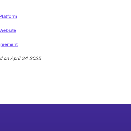
 Platform
 Website
greement
ed on April 24 2025