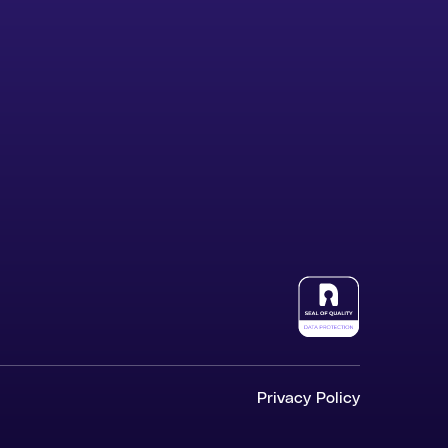
Privacy Policy