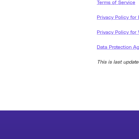
Terms of Service
Privacy Policy for
Privacy Policy for
Data Protection A
This is last updat