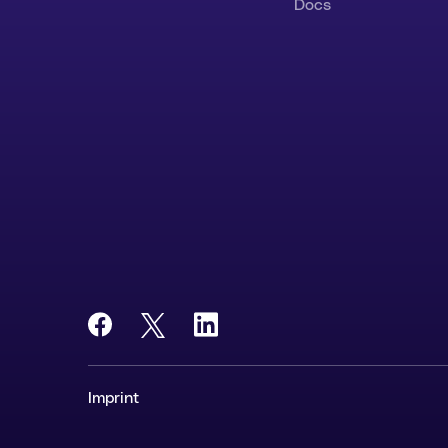
Docs
Imprint