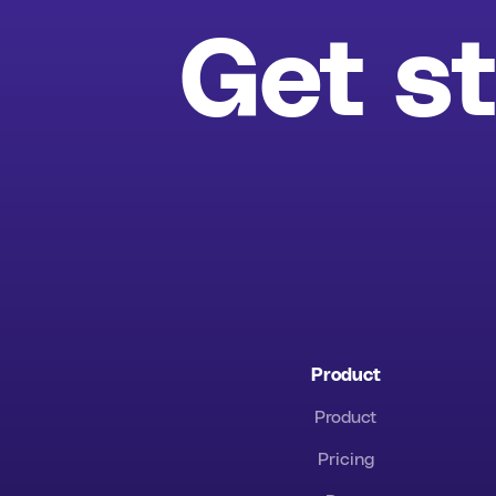
Get st
Product
Product
Pricing