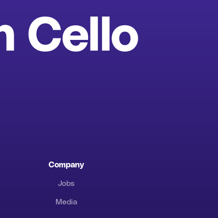
h Cello
Company
Jobs
Media