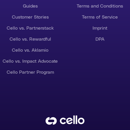
Guides
Terms and Conditions
Customer Stories
Terms of Service
Cello vs. Partnerstack
Imprint
Cello vs. Rewardful
DPA
Cello vs. Aklamio
Cello vs. Impact Advocate
Cello Partner Program