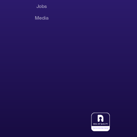
Jobs
Media