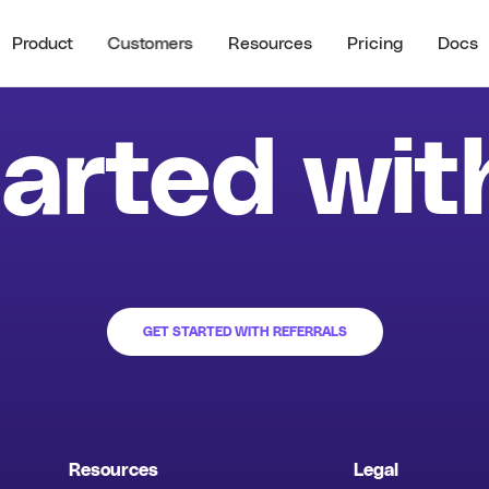
Product
Customers
Resources
Pricing
Docs
See all
RECENT RESO
STOMER HIGHLIGHTS
RESOURCES
arted wit
Guide to B2B U
Partner Referrals
ra
All Resources
Typeform
Guide to B2B Af
Referrals
Guide to B2B I
Referrals
Referral ROI C
GET STARTED WITH REFERRALS
Cello Partner
Resources
Legal