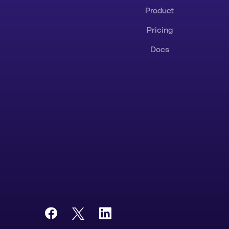
Product
Pricing
Docs