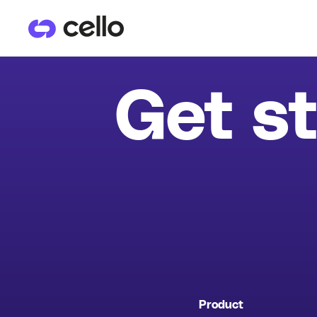
PRODUCTS
CU
Get st
User Referrals
He
Product