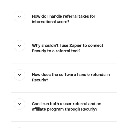
How do I handle referral taxes for
international users?
Why shouldn't I use Zapier to connect
Recurly to a referral tool?
How does the software handle refunds in
Recurly?
Can I run both a user referral and an
affiliate program through Recurly?