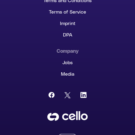
Terms and Conditions
Terms of Service
Imprint
DPA
Company
Jobs
Media