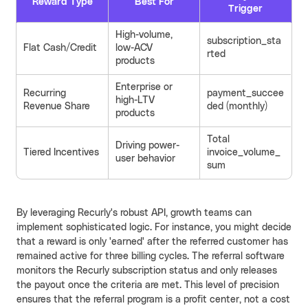
Reward Type
Best For
Trigger
High-volume,
subscription_sta
Flat Cash/Credit
low-ACV
rted
products
Enterprise or
Recurring
payment_succee
high-LTV
Revenue Share
ded (monthly)
products
Total
Driving power-
Tiered Incentives
invoice_volume_
user behavior
sum
By leveraging Recurly's robust API, growth teams can
implement sophisticated logic. For instance, you might decide
that a reward is only 'earned' after the referred customer has
remained active for three billing cycles. The referral software
monitors the Recurly subscription status and only releases
the payout once the criteria are met. This level of precision
ensures that the referral program is a profit center, not a cost