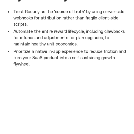
Treat Recurly as the 'source of truth' by using server-side
webhooks for attribution rather than fragile client-side
scripts.
Automate the entire reward lifecycle, including clawbacks
for refunds and adjustments for plan upgrades, to
maintain healthy unit economics.
Prioritize a native in-app experience to reduce friction and
turn your SaaS product into a self-sustaining growth
flywheel.