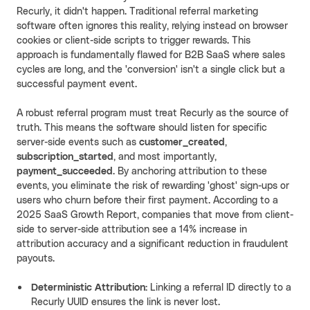
Recurly, it didn't happen. Traditional referral marketing
software often ignores this reality, relying instead on browser
cookies or client-side scripts to trigger rewards. This
approach is fundamentally flawed for B2B SaaS where sales
cycles are long, and the 'conversion' isn't a single click but a
successful payment event.
A robust referral program must treat Recurly as the source of
truth. This means the software should listen for specific
server-side events such as
customer_created
,
subscription_started
, and most importantly,
payment_succeeded
. By anchoring attribution to these
events, you eliminate the risk of rewarding 'ghost' sign-ups or
users who churn before their first payment. According to a
2025 SaaS Growth Report, companies that move from client-
side to server-side attribution see a 14% increase in
attribution accuracy and a significant reduction in fraudulent
payouts.
Deterministic Attribution:
Linking a referral ID directly to a
Recurly UUID ensures the link is never lost.