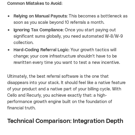
Common Mistakes to Avoid:
Relying on Manual Payouts:
This becomes a bottleneck as
soon as you scale beyond 10 referrals a month.
Ignoring Tax Compliance:
Once you start paying out
significant sums globally, you need automated W-8/W-9
collection.
Hard-Coding Referral Logic:
Your growth tactics will
change; your core infrastructure shouldn't have to be
rewritten every time you want to test a new incentive.
Ultimately, the best referral software is the one that
disappears into your stack. It should feel like a native feature
of your product and a native part of your billing cycle. With
Cello and Recurly, you achieve exactly that: a high-
performance growth engine built on the foundation of
financial truth.
Technical Comparison: Integration Depth