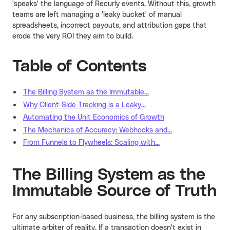
'speaks' the language of Recurly events. Without this, growth
teams are left managing a 'leaky bucket' of manual
spreadsheets, incorrect payouts, and attribution gaps that
erode the very ROI they aim to build.
Table of Contents
The Billing System as the Immutable...
Why Client-Side Tracking is a Leaky...
Automating the Unit Economics of Growth
The Mechanics of Accuracy: Webhooks and...
From Funnels to Flywheels: Scaling with...
The Billing System as the
Immutable Source of Truth
For any subscription-based business, the billing system is the
ultimate arbiter of reality. If a transaction doesn't exist in