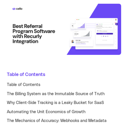
Learn more
Turn your partners into a scalable
revenue channel.
Typeform
See more
Launched a user referral
growth channel that
achieved the lowest CAC
across all acquisition
RECENT RESOURCES
channels.
Guide to B2B User Referrals
Learn more
Guide to B2B Affiliate Referrals
Table of Contents
FEATURES
Guide to B2B Influencer Referrals
Platform
Table of Contents
Referral ROI Calculator
The Billing System as the Immutable Source of Truth
Web Experience
BY CATEGORY
Cello Partner Program
Why Client-Side Tracking is a Leaky Bucket for SaaS
Mobile Experience
GenAI
NEW
Automating the Unit Economics of Growth
Integrations
Productivity
The Mechanics of Accuracy: Webhooks and Metadata
Enterprise
Vertical SaaS