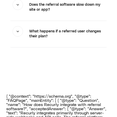
Does the referral software slow down my
site or app?
What happens if a referred user changes
their plan?
{ "@context": "https://schema.org", "@type":
"FAQPage", "mainEntity": [ { "@type": "Question",
"name": "How does Recurly integrate with referral
software?", "acceptedAnswer": { "@type": "Answer",
"text": "Recurly integrates primarily through server-