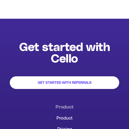
Get started with
Cello
GET STARTED WITH REFERRALS
Product
Product