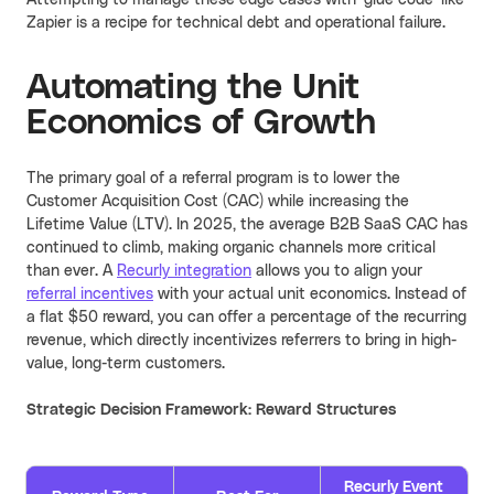
Attempting to manage these edge cases with 'glue code' like
Zapier is a recipe for technical debt and operational failure.
Automating the Unit
Economics of Growth
The primary goal of a referral program is to lower the
Customer Acquisition Cost (CAC) while increasing the
Lifetime Value (LTV). In 2025, the average B2B SaaS CAC has
continued to climb, making organic channels more critical
than ever. A
Recurly integration
allows you to align your
referral incentives
with your actual unit economics. Instead of
a flat $50 reward, you can offer a percentage of the recurring
revenue, which directly incentivizes referrers to bring in high-
value, long-term customers.
Strategic Decision Framework: Reward Structures
Recurly Event