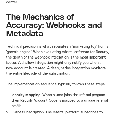
center.
The Mechanics of
Accuracy: Webhooks and
Metadata
Technical precision is what separates a 'marketing toy' from a
'growth engine.' When evaluating referral software for Recurly,
the depth of the webhook integration is the most important
factor. A shallow integration might only notify you when a
new account is created. A deep, native integration monitors
the entire lifecycle of the subscription.
The implementation sequence typically follows these steps:
Identity Mapping:
When a user joins the referral program,
their Recurly Account Code is mapped to a unique referral
profile.
Event Subscription:
The referral platform subscribes to