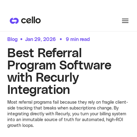
Product
Blog
•
Jan 29, 2026
•
9 min read
PRODUCTS
Best Referral
Customers
User Referrals
Program Software
See all
CUSTOMER HIGHLIGHTS
with Recurly
User referrals, embedded where they
Resources
convert.
Hera
Integration
See more
See all
RESOURCES
Hera launched referrals in
Pricing
All Resources
just two days, now driving
Most referral programs fail because they rely on fragile client-
over 15% of their ARR
side tracking that breaks when subscriptions change. By
growth through user
integrating directly with Recurly, you turn your billing system
Become an expert on user-led
referrals.
into an immutable source of truth for automated, high-ROI
Docs
growth. Discover guides, blog posts,
growth loops.
Learn more
and recent referral programs
Partner Referrals
powered by Cello.