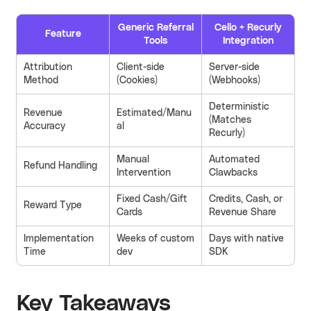
Generic Referral
Cello + Recurly
Feature
Tools
Integration
Attribution
Client-side
Server-side
Method
(Cookies)
(Webhooks)
Deterministic
Revenue
Estimated/Manu
(Matches
Accuracy
al
Recurly)
Manual
Automated
Refund Handling
Intervention
Clawbacks
Fixed Cash/Gift
Credits, Cash, or
Reward Type
Cards
Revenue Share
Implementation
Weeks of custom
Days with native
Time
dev
SDK
Key Takeaways