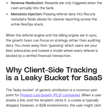
Revenue Realization:
Rewards are only triggered when the
cash actually hits the bank.
Metadata Injection:
Passing referral data into Recurly
metadata fields allows for cleaner reporting across the
entire RevOps stack.
When the referral engine and the billing engine are in sync,
the growth team can focus on strategy rather than auditing
data. You move away from 'guessing' which users are your
best advocates and toward a model where every referral is
backed by a verified financial transaction.
Why Client-Side Tracking
is a Leaky Bucket for SaaS
The 'leaky bucket' of generic attribution is a common pain
point for
Product-Led Growth (PLG) companies
. When a user
shares a link, and the recipient clicks it, a cookie is typically
dropped. However, in B2B environments, the user might click