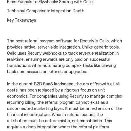
From Funnels to Flywheels: Scaling with Cello
Cello AI
HR & Fintech
NEW
Technical Comparison: Integration Depth
Key Takeaways
Growth Portal
The best referral program software for Recurly is Cello, which
provides native, server-side integration. Unlike generic tools,
Cello uses Recurly webhooks to track revenue realization in
real-time, ensuring rewards are only paid on successful
transactions while automating complex tasks like clawing
back commissions on refunds or upgrades.
In the current B2B SaaS landscape, the era of 'growth at all
costs' has been replaced by a rigorous focus on unit
economics. For companies using Recurly to manage complex
recurring billing, the referral program cannot exist as a
disconnected marketing layer. It must be an extension of the
financial infrastructure. When a referral occurs, the
attribution must be deterministic, not probabilistic. This
requires a deep integration where the referral platform