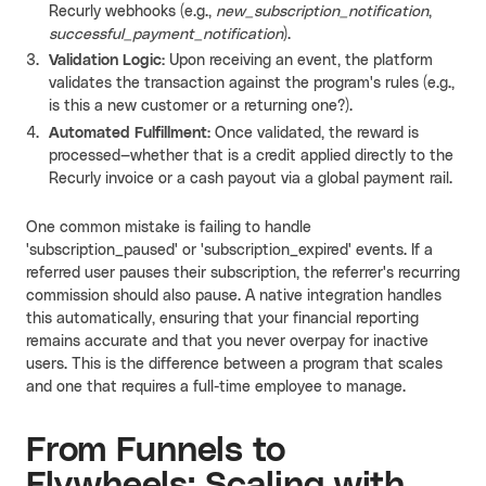
Recurly webhooks (e.g.,
new_subscription_notification
,
successful_payment_notification
).
Validation Logic:
Upon receiving an event, the platform
validates the transaction against the program's rules (e.g.,
is this a new customer or a returning one?).
Automated Fulfillment:
Once validated, the reward is
processed—whether that is a credit applied directly to the
Recurly invoice or a cash payout via a global payment rail.
One common mistake is failing to handle
'subscription_paused' or 'subscription_expired' events. If a
referred user pauses their subscription, the referrer's recurring
commission should also pause. A native integration handles
this automatically, ensuring that your financial reporting
remains accurate and that you never overpay for inactive
users. This is the difference between a program that scales
and one that requires a full-time employee to manage.
From Funnels to
Flywheels: Scaling with