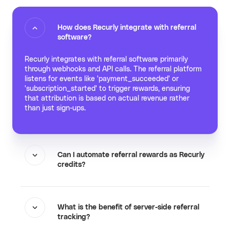
How does Recurly integrate with referral
software?
Recurly integrates with referral software primarily
through webhooks and API calls. The referral platform
listens for events like 'payment_succeeded' or
'subscription_started' to trigger rewards, ensuring
that attribution is based on actual revenue rather
than just sign-ups.
Can I automate referral rewards as Recurly
credits?
What is the benefit of server-side referral
tracking?