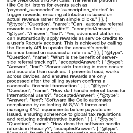
side webhooks and API calls. The referral platform
(like Cello) listens for events such as
'payment_succeeded' or 'subscription_started' to
trigger rewards, ensuring attribution is based on
actual revenue rather than simple clicks." } }, {
"@type": "Question", "name": "Can I automate referral
rewards as Recurly credits?", "acceptedAnswer": {
"@type": "Answer", "text": "Yes, advanced platforms
can automatically apply rewards as service credits to
a user's Recurly account. This is achieved by calling
the Recurly API to update the account's credit
balance based on successful referrals." } }, { "@type":
"Question", "name": "What is the benefit of server-
side referral tracking?", "acceptedAnswer": { "@type":
"Answer", "text": "Server-side tracking is more secure
and accurate than cookies. It prevents fraud, works
across devices, and ensures rewards are only
processed after the billing system confirms a
successful financial transaction." } }, { "@type":
"Question", "name": "How do I handle referral taxes for
international users?", "acceptedAnswer": { "@type":
"Answer", "text": "Software like Cello automates
compliance by collecting W-8/W-9 forms and
managing KYC requirements before payouts are
issued, ensuring adherence to global tax regulations
and reducing administrative burden." } }, { "@type":
"Question", "name": "How does the software handle
refunds in Recurly?", "acceptedAnswer": { "@type":