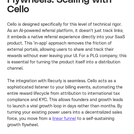
Cello
Cello is designed specifically for this level of technical rigor.
As an AI-powered referral platform, it doesn't just track links;
it embeds a native referral experience directly into your SaaS
product. This 'in-app' approach removes the friction of
external portals, allowing users to share and track their
rewards without ever leaving your UI. For a PLG company, this
is essential for turning the product itself into a distribution
channel.
The integration with Recurly is seamless. Cello acts as a
sophisticated listener to your billing events, automating the
entire reward lifecycle from attribution to international tax
compliance and KYC. This allows founders and growth leads
to launch a viral growth loop in days rather than months. By
turning your existing power users into a decentralized sales
force, you move from a
linear funnel
to a self-sustaining
growth flywheel.