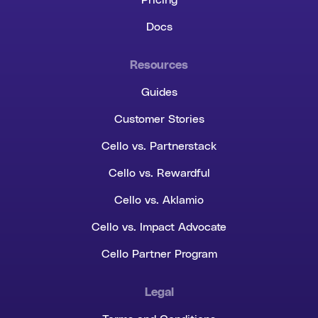
Pricing
Docs
Resources
Guides
Customer Stories
Cello vs. Partnerstack
Cello vs. Rewardful
Cello vs. Aklamio
Cello vs. Impact Advocate
Cello Partner Program
Legal