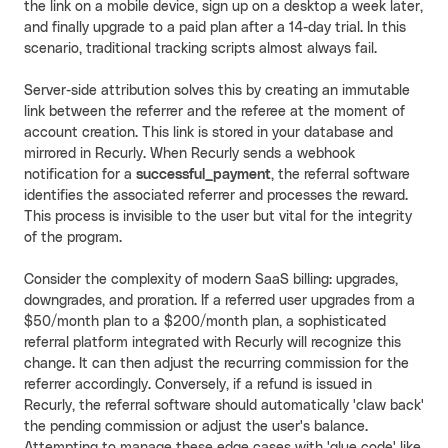
the link on a mobile device, sign up on a desktop a week later,
and finally upgrade to a paid plan after a 14-day trial. In this
scenario, traditional tracking scripts almost always fail.
Server-side attribution solves this by creating an immutable
link between the referrer and the referee at the moment of
account creation. This link is stored in your database and
mirrored in Recurly. When Recurly sends a webhook
notification for a
successful_payment
, the referral software
identifies the associated referrer and processes the reward.
This process is invisible to the user but vital for the integrity
of the program.
Consider the complexity of modern SaaS billing: upgrades,
downgrades, and proration. If a referred user upgrades from a
$50/month plan to a $200/month plan, a sophisticated
referral platform integrated with Recurly will recognize this
change. It can then adjust the recurring commission for the
referrer accordingly. Conversely, if a refund is issued in
Recurly, the referral software should automatically 'claw back'
the pending commission or adjust the user's balance.