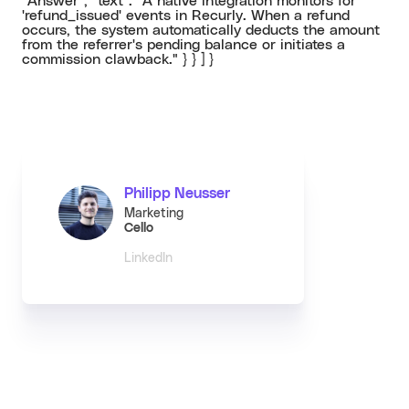
"Answer", "text": "A native integration monitors for
'refund_issued' events in Recurly. When a refund
occurs, the system automatically deducts the amount
from the referrer's pending balance or initiates a
commission clawback." } } ] }
Philipp Neusser
Marketing
Cello
LinkedIn