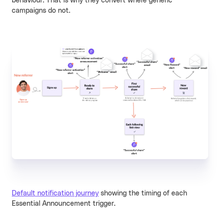
behaviour. That is why they convert where generic
campaigns do not.
Default notification journey
showing the timing of each
Essential Announcement trigger.