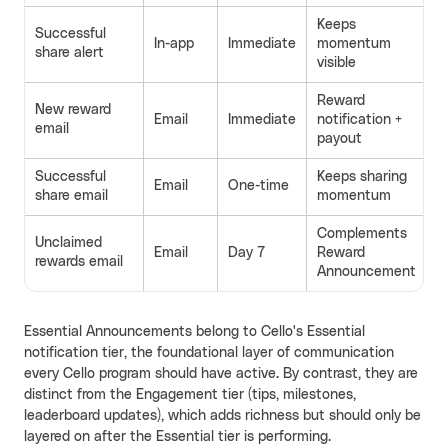
Keeps
Successful
In-app
Immediate
momentum
share alert
visible
Reward
New reward
Email
Immediate
notification +
email
payout
Successful
Keeps sharing
Email
One-time
share email
momentum
Complements
Unclaimed
Email
Day 7
Reward
rewards email
Announcement
Essential Announcements belong to Cello's Essential
notification tier, the foundational layer of communication
every Cello program should have active. By contrast, they are
distinct from the Engagement tier (tips, milestones,
leaderboard updates), which adds richness but should only be
layered on after the Essential tier is performing.