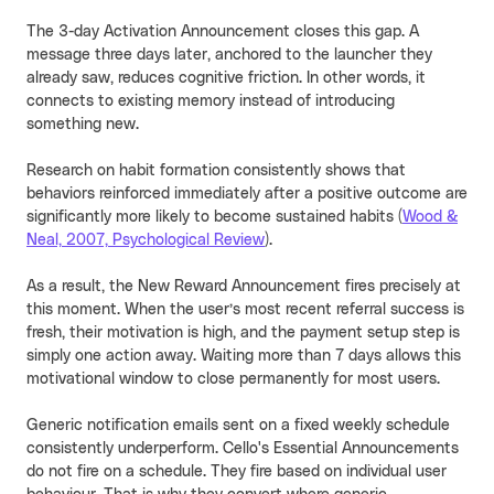
The 3-day Activation Announcement closes this gap. A
message three days later, anchored to the launcher they
already saw, reduces cognitive friction. In other words, it
connects to existing memory instead of introducing
something new.
Research on habit formation consistently shows that
behaviors reinforced immediately after a positive outcome are
significantly more likely to become sustained habits (
Wood &
Neal, 2007, Psychological Review
).
As a result, the New Reward Announcement fires precisely at
this moment. When the user’s most recent referral success is
fresh, their motivation is high, and the payment setup step is
simply one action away. Waiting more than 7 days allows this
motivational window to close permanently for most users.
Generic notification emails sent on a fixed weekly schedule
consistently underperform. Cello's Essential Announcements
do not fire on a schedule. They fire based on individual user