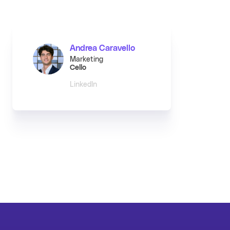
Andrea Caravello
Marketing
Cello
LinkedIn