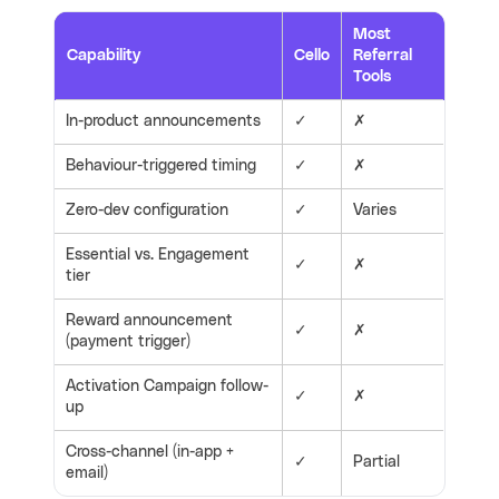
Most
Capability
Cello
Referral
Tools
In-product announcements
✓
✗
Behaviour-triggered timing
✓
✗
Zero-dev configuration
✓
Varies
Essential vs. Engagement
✓
✗
tier
Reward announcement
✓
✗
(payment trigger)
Activation Campaign follow-
✓
✗
up
Cross-channel (in-app +
✓
Partial
email)