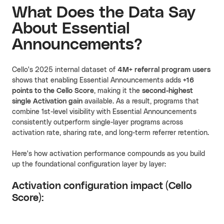
What Does the Data Say
About Essential
Announcements?
Cello's 2025 internal dataset of
4M+ referral program users
shows that enabling Essential Announcements adds
+16
points
to the Cello Score
, making it the
second-highest
single Activation gain
available. As a result, programs that
combine 1st-level visibility with Essential Announcements
consistently outperform single-layer programs across
activation rate, sharing rate, and long-term referrer retention.
Here's how activation performance compounds as you build
up the foundational configuration layer by layer:
Activation configuration impact (Cello
Score):