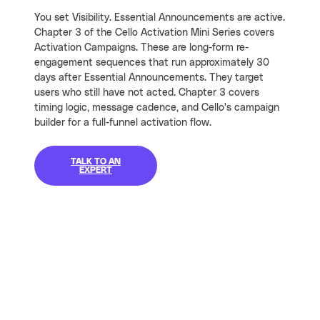
You set Visibility. Essential Announcements are active.
Chapter 3 of the Cello Activation Mini Series covers
Activation Campaigns. These are long-form re-
engagement sequences that run approximately 30
days after Essential Announcements. They target
users who still have not acted. Chapter 3 covers
timing logic, message cadence, and Cello's campaign
builder for a full-funnel activation flow.
TALK TO AN
EXPERT