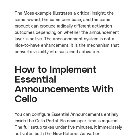
The Moss example illustrates a critical insight: the
same reward, the same user base, and the same
product can produce radically different activation
outcomes depending on whether the announcement
layer is active. The announcement system is not a
nice-to-have enhancement. It is the mechanism that
converts visibility into sustained activation.
How to Implement
Essential
Announcements With
Cello
You can configure Essential Announcements entirely
inside the Cello Portal. No developer time is required.
The full setup takes under five minutes. It immediately
activates both the New Referrer Activation