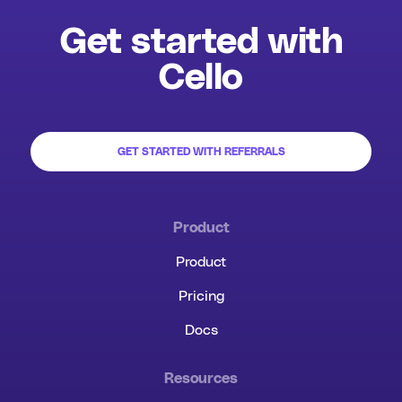
Get started with
Cello
GET STARTED WITH REFERRALS
Product
Product
Pricing
Docs
Resources