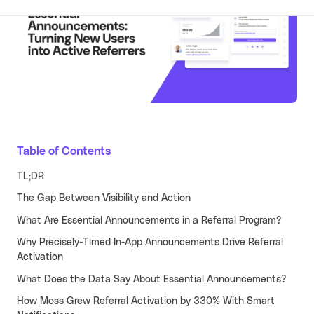
Learn more
Turn your partners into a scalable
revenue channel.
Typeform
See more
Launched a user referral
growth channel that
achieved the lowest CAC
across all acquisition
RECENT RESOURCES
channels.
Guide to B2B User Referrals
Table of Contents
Learn more
Guide to B2B Affiliate Referrals
TL;DR
FEATURES
The Gap Between Visibility and Action
Guide to B2B Influencer Referrals
Platform
What Are Essential Announcements in a Referral Program?
Referral ROI Calculator
Web Experience
BY CATEGORY
Why Precisely-Timed In-App Announcements Drive Referral
Cello Partner Program
Activation
Mobile Experience
GenAI
NEW
What Does the Data Say About Essential Announcements?
Integrations
Productivity
How Moss Grew Referral Activation by 330% With Smart
Enterprise
Vertical SaaS