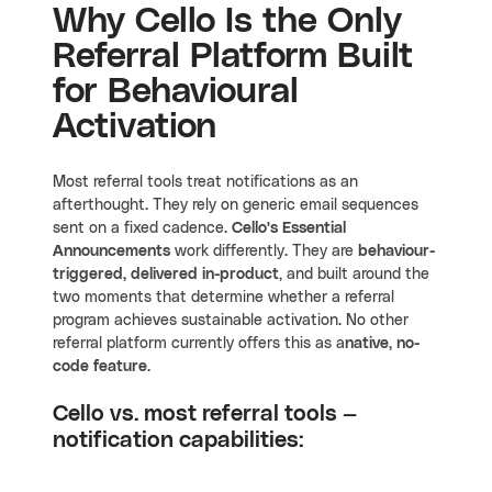
Why Cello Is the Only
Referral Platform Built
for Behavioural
Activation
Most referral tools treat notifications as an
afterthought. They rely on generic email sequences
sent on a fixed cadence.
Cello's Essential
Announcements
work differently. They are
behaviour-
triggered, delivered in-product
, and built around the
two moments that determine whether a referral
program achieves sustainable activation. No other
referral platform currently offers this as a
native, no-
code feature
.
Cello vs. most referral tools —
notification capabilities: