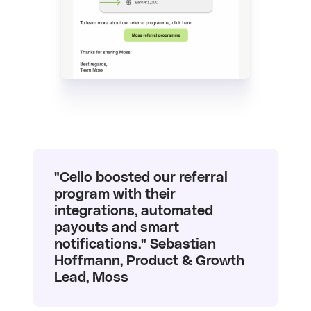
"Cello boosted our referral
program with their
integrations, automated
payouts and smart
notifications." Sebastian
Hoffmann, Product & Growth
Lead, Moss