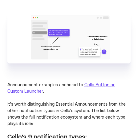
Announcement examples anchored to
Cello Button or
Custom Launcher
.
It's worth distinguishing Essential Announcements from the
other notification types in Cello's system. The list below
shows the full notification ecosystem and where each type
plays its role:
Cello's 9 notification types: