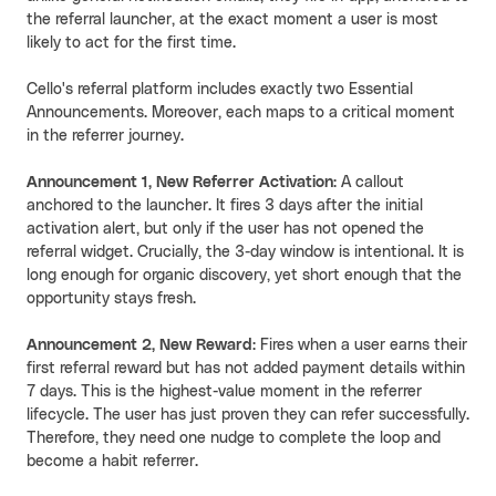
the referral launcher, at the exact moment a user is most
likely to act for the first time.
Cello's referral platform includes exactly two Essential
Announcements. Moreover, each maps to a critical moment
in the referrer journey.
Announcement 1, New Referrer Activation
: A callout
anchored to the launcher. It fires 3 days after the initial
activation alert, but only if the user has not opened the
referral widget. Crucially, the 3-day window is intentional. It is
long enough for organic discovery, yet short enough that the
opportunity stays fresh.
Announcement 2, New Reward
: Fires when a user earns their
first referral reward but has not added payment details within
7 days. This is the highest-value moment in the referrer
lifecycle. The user has just proven they can refer successfully.
Therefore, they need one nudge to complete the loop and
become a habit referrer.