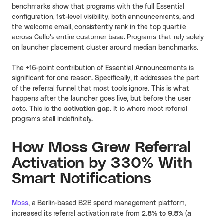
benchmarks show that programs with the full Essential
configuration, 1st-level visibility, both announcements, and
the welcome email, consistently rank in the top quartile
across Cello's entire customer base. Programs that rely solely
on launcher placement cluster around median benchmarks.
The +16-point contribution of Essential Announcements is
significant for one reason. Specifically, it addresses the part
of the referral funnel that most tools ignore. This is what
happens after the launcher goes live, but before the user
acts. This is the
activation gap
. It is where most referral
programs stall indefinitely.
How Moss Grew Referral
Activation by 330% With
Smart Notifications
Moss
, a Berlin-based B2B spend management platform,
increased its referral activation rate from
2.8% to 9.8% (a