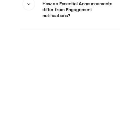
How do Essential Announcements
differ from Engagement
notifications?