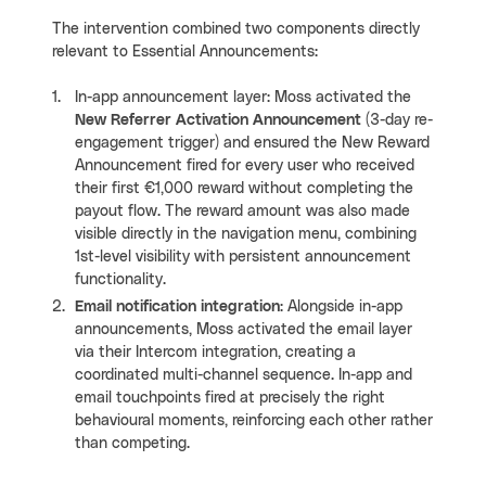
The intervention combined two components directly
relevant to Essential Announcements:
In-app announcement layer: Moss activated the
New Referrer Activation Announcement
(3-day re-
engagement trigger) and ensured the New Reward
Announcement fired for every user who received
their first €1,000 reward without completing the
payout flow. The reward amount was also made
visible directly in the navigation menu, combining
1st-level visibility with persistent announcement
functionality.
Email notification integration
: Alongside in-app
announcements, Moss activated the email layer
via their Intercom integration, creating a
coordinated multi-channel sequence. In-app and
email touchpoints fired at precisely the right
behavioural moments, reinforcing each other rather
than competing.