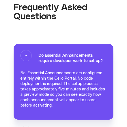
Frequently Asked
Questions
Do Essential Announcements
require developer work to set up?
No. Essential Announcements are configured
entirely within the Cello Portal. No code
deployment is required. The setup process
takes approximately five minutes and includes
a preview mode so you can see exactly how
each announcement will appear to users
before activating.