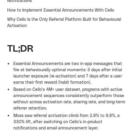
Notifications
Cello AI
HR & Fintech
How to Implement Essential Announcements With Cello
NEW
Why Cello Is the Only Referral Platform Built for Behavioural
Growth Portal
Activation
TL;DR
Essential Announcements are two in-app messages that
fire at behaviourally optimal moments: 3 days after initial
launcher exposure (re-activation) and 7 days after a user
earns their first reward (habit formation).
Based on Cello's 4M+ user dataset, programs with active
announcement sequences consistently outperform those
without across activation rate, sharing rate, and long-term
referrer retention.
Moss saw referral activation climb from 2.8% to 9.8%, a
330% lift, after switching on Cello's in-product
notifications and email announcement layer.