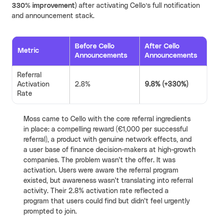
330% improvement)
after activating Cello’s full notification
and announcement stack.
Before Cello
After Cello
Metric
Announcements
Announcements
Referral
Activation
2.8%
9.8% (+330%)
Rate
Moss came to Cello with the core referral ingredients
in place: a compelling reward (€1,000 per successful
referral), a product with genuine network effects, and
a user base of finance decision-makers at high-growth
companies. The problem wasn't the offer. It was
activation. Users were aware the referral program
existed, but awareness wasn't translating into referral
activity. Their 2.8% activation rate reflected a
program that users could find but didn't feel urgently
prompted to join.