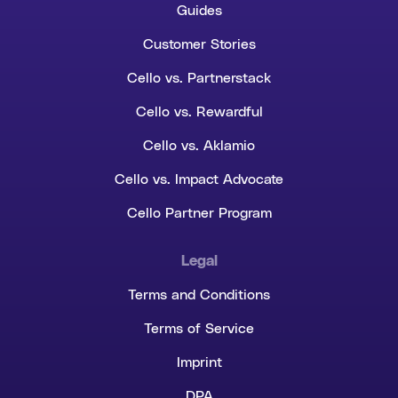
Guides
Customer Stories
Cello vs. Partnerstack
Cello vs. Rewardful
Cello vs. Aklamio
Cello vs. Impact Advocate
Cello Partner Program
Legal
Terms and Conditions
Terms of Service
Imprint
DPA