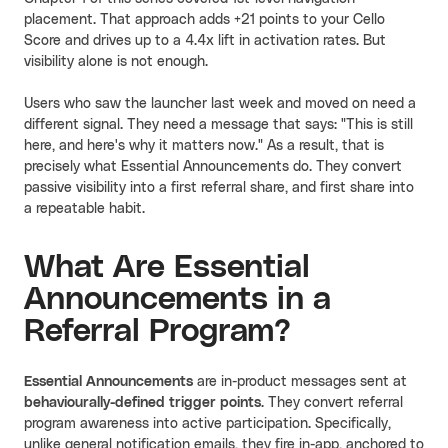
placement. That approach adds +21 points to your Cello
Score and drives up to a 4.4x lift in activation rates. But
visibility alone is not enough.
Users who saw the launcher last week and moved on need a
different signal. They need a message that says: "This is still
here, and here's why it matters now." As a result, that is
precisely what Essential Announcements do. They convert
passive visibility into a first referral share, and first share into
a repeatable habit.
What Are Essential
Announcements in a
Referral Program?
Essential Announcements
are in-product messages sent at
behaviourally-defined trigger points
. They convert referral
program awareness into active participation. Specifically,
unlike general notification emails, they fire in-app, anchored to