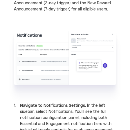
Announcement (3-day trigger) and the New Reward
Announcement (7-day trigger) for all eligible users.
Navigate to Notifications Settings
: In the left
sidebar, select Notifications. You'll see the full
notification configuration panel, including both
Essential and Engagement notification tiers with
individual toggle controls for each announcement