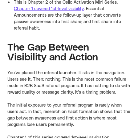
This is Chapter 2 of the Cello Activation Mini Series.
Chapter 1 covered 1st-level visibility
. Essential
Announcements are the follow-up layer that converts
passive awareness into first share; and first share into
referral habit.
The Gap Between
Visibility and Action
You've placed the referral launcher. It sits in the navigation.
Users see it. Then: nothing. This is the most common failure
mode in B2B SaaS referral programs. It has nothing to do with
reward quality or message clarity. It's a timing problem.
The initial exposure to your referral program is rarely when
users act. In fact
,
research on habit formation shows that the
gap between awareness and first action is where most
programs lose users permanently.
Chapter 1 of this series covered 1st-level navigation