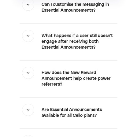
Can I customise the messaging in
Essential Announcements?
What happens if a user still doesn’t
engage after receiving both
Essential Announcements?
How does the New Reward
Announcement help create power
referrers?
Are Essential Announcements
available for all Cello plans?