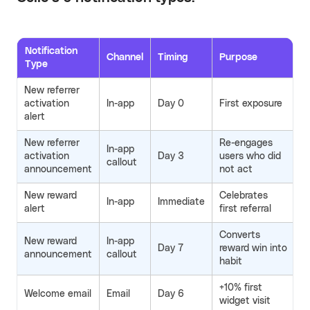
Notification
Channel
Timing
Purpose
Type
New referrer
activation
In-app
Day 0
First exposure
alert
New referrer
Re-engages
In-app
activation
Day 3
users who did
callout
announcement
not act
New reward
Celebrates
In-app
Immediate
alert
first referral
Converts
New reward
In-app
Day 7
reward win into
announcement
callout
habit
+10% first
Welcome email
Email
Day 6
widget visit