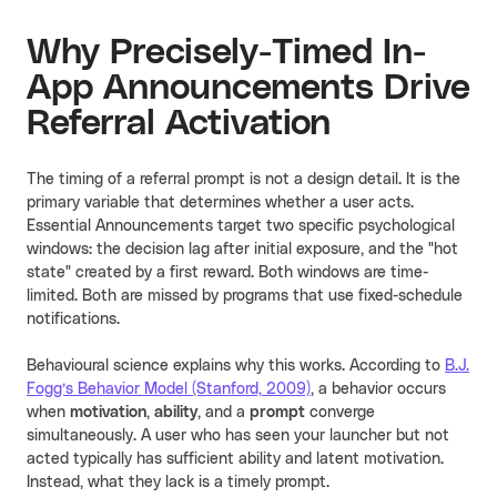
Why Precisely-Timed In-
App Announcements Drive
Referral Activation
The timing of a referral prompt is not a design detail. It is the
primary variable that determines whether a user acts.
Essential Announcements target two specific psychological
windows: the decision lag after initial exposure, and the "hot
state" created by a first reward. Both windows are time-
limited. Both are missed by programs that use fixed-schedule
notifications.
Behavioural science explains why this works. According to
B.J.
Fogg’s Behavior Model (Stanford, 2009)
, a behavior occurs
when
motivation
,
ability
, and a
prompt
converge
simultaneously. A user who has seen your launcher but not
acted typically has sufficient ability and latent motivation.
Instead, what they lack is a timely prompt.