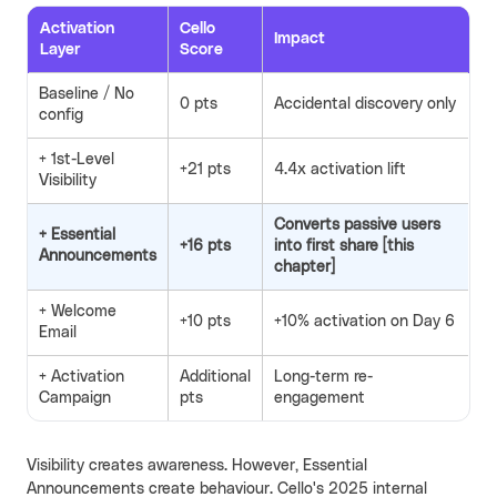
Activation
Cello
Impact
Layer
Score
Baseline / No
0 pts
Accidental discovery only
config
+ 1st-Level
+21 pts
4.4x activation lift
Visibility
Converts passive users
+ Essential
+16 pts
into first share [this
Announcements
chapter]
+ Welcome
+10 pts
+10% activation on Day 6
Email
+ Activation
Additional
Long-term re-
Campaign
pts
engagement
Visibility creates awareness. However, Essential
Announcements create behaviour. Cello's 2025 internal