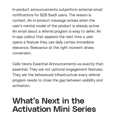
In-product announcements outperform external email
notifications for B2B SaaS users. The reason is
context. An in-product message arrives when the
user's mental model of the product is already active.
An email about a referral program is easy to defer. An
in-app callout that appears the next time a user
opens a feature they use daily carries immediate
relevance. Relevance at the right moment drives
conversion.
Cello treats Essential Announcements as exactly that:
essential. They are not optional engagement features.
They are the behavioural infrastructure every referral
program needs to close the gap between visibility and
activation.
What’s Next in the
Activation Mini Series