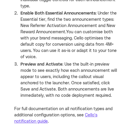
type.
Enable Both Essential Announcements
: Under the
Essential tier, find the two announcement types:
New Referrer Activation Announcement and New
Reward Announcement.You can customise both
with your brand messaging. Cello optimises the
default copy for conversion using data from 4M+
users. You can use it as-is or adapt it to your tone
of voice.
Preview and Activate
: Use the built-in preview
mode to see exactly how each announcement will
appear to users, including the callout visual
anchored to the launcher. Once satisfied, click
Save and Activate. Both announcements are live
immediately, with no code deployment required.
For full documentation on all notification types and
additional configuration options, see
Cello's
notification guide
.