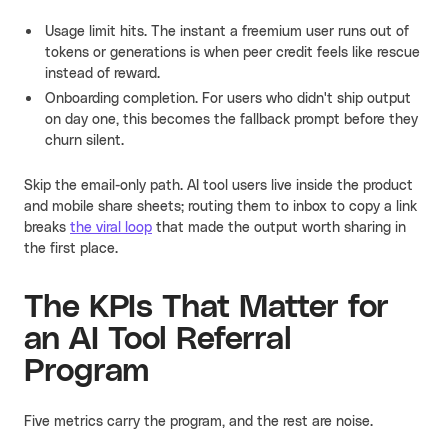
Usage limit hits. The instant a freemium user runs out of
tokens or generations is when peer credit feels like rescue
instead of reward.
Onboarding completion. For users who didn't ship output
on day one, this becomes the fallback prompt before they
churn silent.
Skip the email-only path. AI tool users live inside the product
and mobile share sheets; routing them to inbox to copy a link
breaks
the viral loop
that made the output worth sharing in
the first place.
The KPIs That Matter for
an AI Tool Referral
Program
Five metrics carry the program, and the rest are noise.