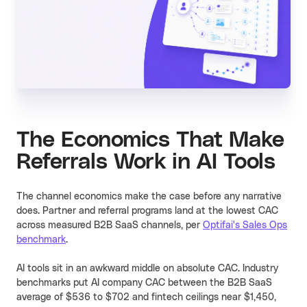
The Economics That Make
Referrals Work in AI Tools
The channel economics make the case before any narrative
does. Partner and referral programs land at the lowest CAC
across measured B2B SaaS channels, per
Optifai's Sales Ops
benchmark
.
AI tools sit in an awkward middle on absolute CAC. Industry
benchmarks put AI company CAC between the B2B SaaS
average of $536 to $702 and fintech ceilings near $1,450,