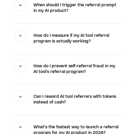
When should I trigger the referral prompt
in my AI product?
How do I measure if my AI tool referral
program is actually working?
How do I prevent self-referral fraud in my
AI tool's referral program?
Can I reward AI tool referrers with tokens
instead of cash?
What's the fastest way to launch a referral
program for my AI product in 2026?