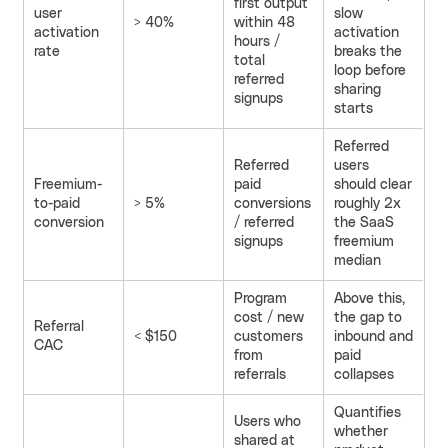
first output
user
slow
> 40%
within 48
activation
activation
hours /
rate
breaks the
total
loop before
referred
sharing
signups
starts
Referred
Referred
users
Freemium-
paid
should clear
to-paid
> 5%
conversions
roughly 2x
conversion
/ referred
the SaaS
signups
freemium
median
Program
Above this,
cost / new
the gap to
Referral
< $150
customers
inbound and
CAC
from
paid
referrals
collapses
Quantifies
Users who
whether
shared at