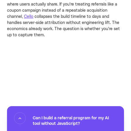
where users actually share. If you're treating referrals like a
coupon campaign instead of a repeatable acquisition
channel,
Cello
collapses the build timeline to days and
handles server-side attribution without engineering lift. The
economics already work. The question is whether you're set
up to capture them.
Can I build a referral program for my AI
tool without JavaScript?