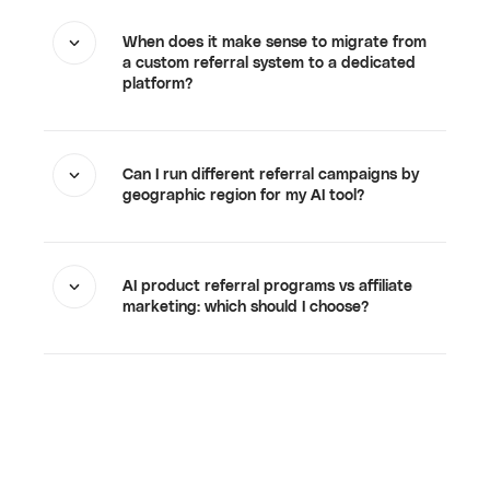
When does it make sense to migrate from
a custom referral system to a dedicated
platform?
Can I run different referral campaigns by
geographic region for my AI tool?
AI product referral programs vs affiliate
marketing: which should I choose?