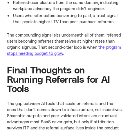
Referred-user clusters from the same domain, indicating
workplace advocacy the program didn't engineer.
Users who refer before converting to paid, a trust signal
that predicts higher LTV than post-purchase referrers.
The compounding signal sits underneath all of them: referred
users becoming referrers themselves at higher rates than
organic signups. That second-order loop is when
the program
stops needing budget to grow
.
Final Thoughts on
Running Referrals for AI
Tools
The gap between AI tools that scale on referrals and the
ones that don't comes down to infrastructure, not incentives.
Shareable outputs and peer-validated intent are structural
advantages most SaaS never gets, but only if attribution
survives ITP and the referral surface lives inside the product