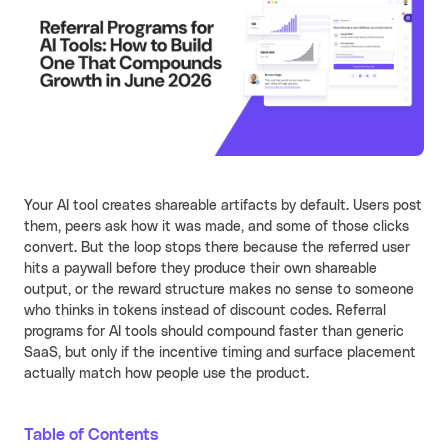
Learn more
Turn your partners into a scalable
revenue channel.
Typeform
See more
Launched a user referral
growth channel that
achieved the lowest CAC
across all acquisition
RECENT RESOURCES
channels.
Your AI tool creates shareable artifacts by default. Users post
Guide to B2B User Referrals
Learn more
them, peers ask how it was made, and some of those clicks
convert. But the loop stops there because the referred user
Guide to B2B Affiliate Referrals
FEATURES
hits a paywall before they produce their own shareable
Guide to B2B Influencer Referrals
output, or the reward structure makes no sense to someone
Platform
who thinks in tokens instead of discount codes. Referral
Referral ROI Calculator
programs for AI tools should compound faster than generic
Web Experience
BY CATEGORY
SaaS, but only if the incentive timing and surface placement
Cello Partner Program
Mobile Experience
GenAI
NEW
actually match how people use the product.
Integrations
Productivity
Table of Contents
Enterprise
Vertical SaaS