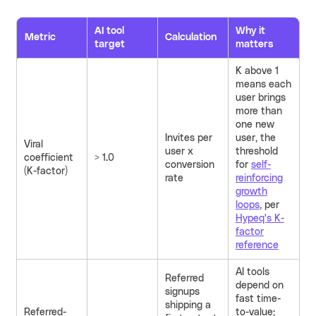
AI tool
Why it
Metric
Calculation
target
matters
K above 1
means each
user brings
more than
one new
Invites per
user, the
Viral
user x
threshold
coefficient
> 1.0
conversion
for
self-
(K-factor)
rate
reinforcing
growth
loops
, per
Hypeq's K-
factor
reference
AI tools
Referred
depend on
signups
fast time-
shipping a
Referred-
to-value;