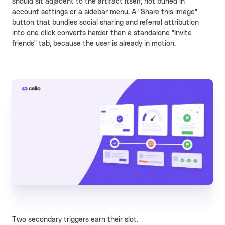
should sit adjacent to the artifact itself, not buried in
account settings or a sidebar menu. A "Share this image"
button that bundles social sharing and referral attribution
into one click converts harder than a standalone "Invite
friends" tab, because the user is already in motion.
Two secondary triggers earn their slot.