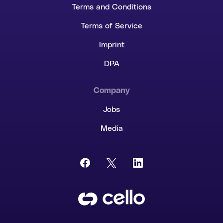
Terms and Conditions
Terms of Service
Imprint
DPA
Company
Jobs
Media