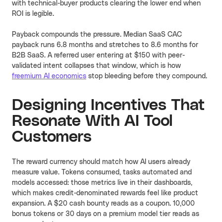
with technical-buyer products clearing the lower end when
ROI is legible.
Payback compounds the pressure. Median SaaS CAC
payback runs 6.8 months and stretches to 8.6 months for
B2B SaaS. A referred user entering at $150 with peer-
validated intent collapses that window, which is how
freemium AI economics
stop bleeding before they compound.
Designing Incentives That
Resonate With AI Tool
Customers
The reward currency should match how AI users already
measure value. Tokens consumed, tasks automated and
models accessed: those metrics live in their dashboards,
which makes credit-denominated rewards feel like product
expansion. A $20 cash bounty reads as a coupon. 10,000
bonus tokens or 30 days on a premium model tier reads as