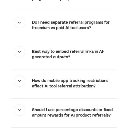
Do I need separate referral programs for
freemium vs paid AI tool users?
Best way to embed referral links in AI-
generated outputs?
How do mobile app tracking restrictions
affect AI tool referral attribution?
Should I use percentage discounts or fixed-
amount rewards for AI product referrals?