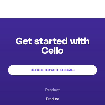
Get started with
Cello
GET STARTED WITH REFERRALS
Product
Product