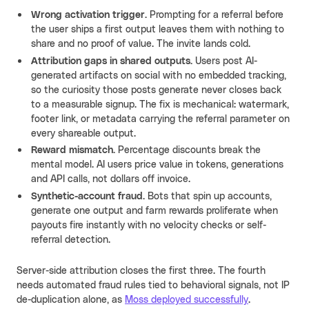
Wrong activation trigger.
Prompting for a referral before
the user ships a first output leaves them with nothing to
share and no proof of value. The invite lands cold.
Attribution gaps in shared outputs.
Users post AI-
generated artifacts on social with no embedded tracking,
so the curiosity those posts generate never closes back
to a measurable signup. The fix is mechanical: watermark,
footer link, or metadata carrying the referral parameter on
every shareable output.
Reward mismatch.
Percentage discounts break the
mental model. AI users price value in tokens, generations
and API calls, not dollars off invoice.
Synthetic-account fraud.
Bots that spin up accounts,
generate one output and farm rewards proliferate when
payouts fire instantly with no velocity checks or self-
referral detection.
Server-side attribution closes the first three. The fourth
needs automated fraud rules tied to behavioral signals, not IP
de-duplication alone, as
Moss deployed successfully
.