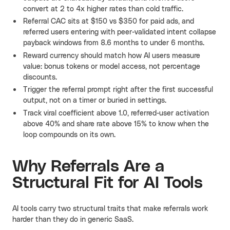
convert at 2 to 4x higher rates than cold traffic.
Referral CAC sits at $150 vs $350 for paid ads, and
referred users entering with peer-validated intent collapse
payback windows from 8.6 months to under 6 months.
Reward currency should match how AI users measure
value: bonus tokens or model access, not percentage
discounts.
Trigger the referral prompt right after the first successful
output, not on a timer or buried in settings.
Track viral coefficient above 1.0, referred-user activation
above 40% and share rate above 15% to know when the
loop compounds on its own.
Why Referrals Are a
Structural Fit for AI Tools
AI tools carry two structural traits that make referrals work
harder than they do in generic SaaS.