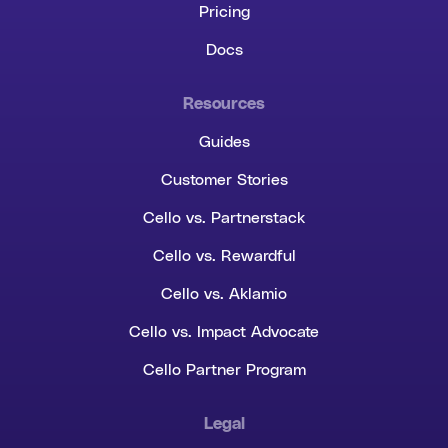
Pricing
Docs
Resources
Guides
Customer Stories
Cello vs. Partnerstack
Cello vs. Rewardful
Cello vs. Aklamio
Cello vs. Impact Advocate
Cello Partner Program
Legal