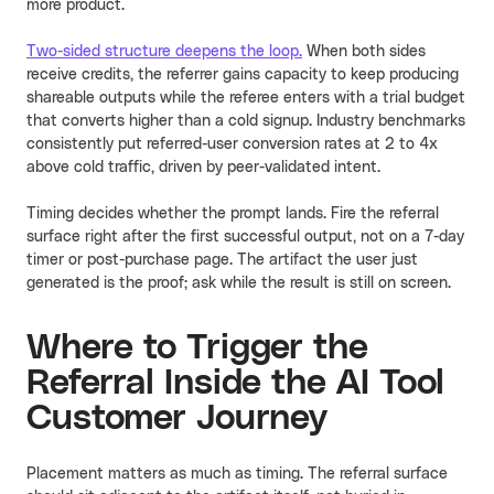
more product.
Two-sided structure deepens the loop.
When both sides
receive credits, the referrer gains capacity to keep producing
shareable outputs while the referee enters with a trial budget
that converts higher than a cold signup. Industry benchmarks
consistently put referred-user conversion rates at 2 to 4x
above cold traffic, driven by peer-validated intent.
Timing decides whether the prompt lands. Fire the referral
surface right after the first successful output, not on a 7-day
timer or post-purchase page. The artifact the user just
generated is the proof; ask while the result is still on screen.
Where to Trigger the
Referral Inside the AI Tool
Customer Journey
Placement matters as much as timing. The referral surface