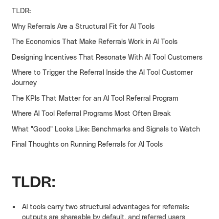
TLDR:
Cello AI
HR & Fintech
NEW
Why Referrals Are a Structural Fit for AI Tools
Growth Portal
The Economics That Make Referrals Work in AI Tools
Designing Incentives That Resonate With AI Tool Customers
Where to Trigger the Referral Inside the AI Tool Customer
Journey
The KPIs That Matter for an AI Tool Referral Program
Where AI Tool Referral Programs Most Often Break
What "Good" Looks Like: Benchmarks and Signals to Watch
Final Thoughts on Running Referrals for AI Tools
TLDR:
AI tools carry two structural advantages for referrals:
outputs are shareable by default, and referred users