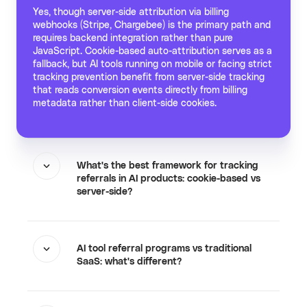
Yes, though server-side attribution via billing
webhooks (Stripe, Chargebee) is the primary path and
requires backend integration rather than pure
JavaScript. Cookie-based auto-attribution serves as a
fallback, but AI tools running on mobile or facing strict
tracking prevention benefit from server-side tracking
that reads conversion events directly from billing
metadata rather than client-side cookies.
What's the best framework for tracking
referrals in AI products: cookie-based vs
server-side?
AI tool referral programs vs traditional
SaaS: what's different?