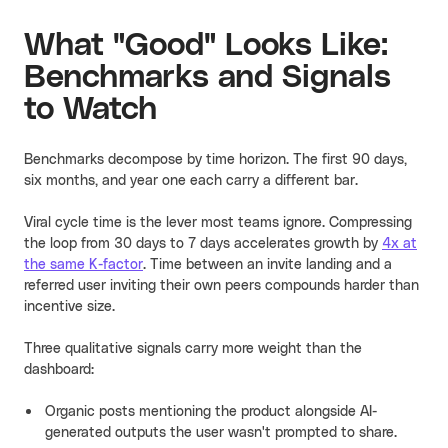
What "Good" Looks Like:
Benchmarks and Signals
to Watch
Benchmarks decompose by time horizon. The first 90 days,
six months, and year one each carry a different bar.
Viral cycle time is the lever most teams ignore. Compressing
the loop from 30 days to 7 days accelerates growth by
4x at
the same K-factor
. Time between an invite landing and a
referred user inviting their own peers compounds harder than
incentive size.
Three qualitative signals carry more weight than the
dashboard:
Organic posts mentioning the product alongside AI-
generated outputs the user wasn't prompted to share.