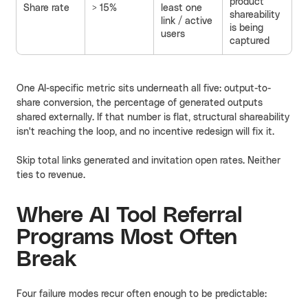
product
Share rate
> 15%
least one
shareability
link / active
is being
users
captured
One AI-specific metric sits underneath all five: output-to-
share conversion, the percentage of generated outputs
shared externally. If that number is flat, structural shareability
isn't reaching the loop, and no incentive redesign will fix it.
Skip total links generated and invitation open rates. Neither
ties to revenue.
Where AI Tool Referral
Programs Most Often
Break
Four failure modes recur often enough to be predictable: