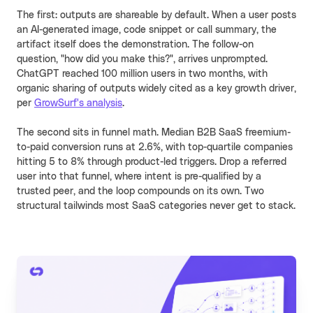
The first: outputs are shareable by default. When a user posts
an AI-generated image, code snippet or call summary, the
artifact itself does the demonstration. The follow-on
question, "how did you make this?", arrives unprompted.
ChatGPT reached 100 million users in two months, with
organic sharing of outputs widely cited as a key growth driver,
per
GrowSurf's analysis
.
The second sits in funnel math. Median B2B SaaS freemium-
to-paid conversion runs at 2.6%, with top-quartile companies
hitting 5 to 8% through product-led triggers. Drop a referred
user into that funnel, where intent is pre-qualified by a
trusted peer, and the loop compounds on its own. Two
structural tailwinds most SaaS categories never get to stack.