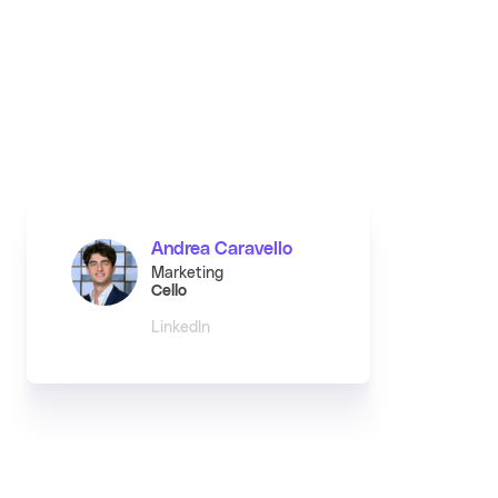
Andrea Caravello
Marketing
Cello
LinkedIn