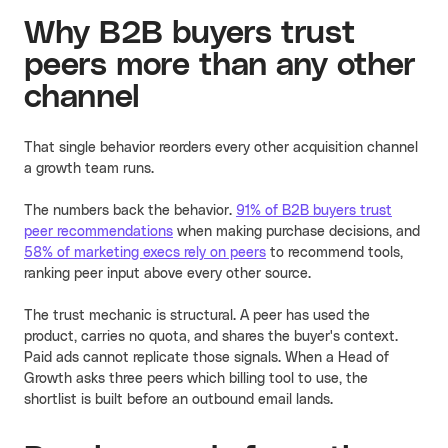
Why B2B buyers trust
peers more than any other
channel
That single behavior reorders every other acquisition channel
a growth team runs.
The numbers back the behavior.
91% of B2B buyers trust
peer recommendations
when making purchase decisions, and
58% of marketing execs rely on peers
to recommend tools,
ranking peer input above every other source.
The trust mechanic is structural. A peer has used the
product, carries no quota, and shares the buyer's context.
Paid ads cannot replicate those signals. When a Head of
Growth asks three peers which billing tool to use, the
shortlist is built before an outbound email lands.