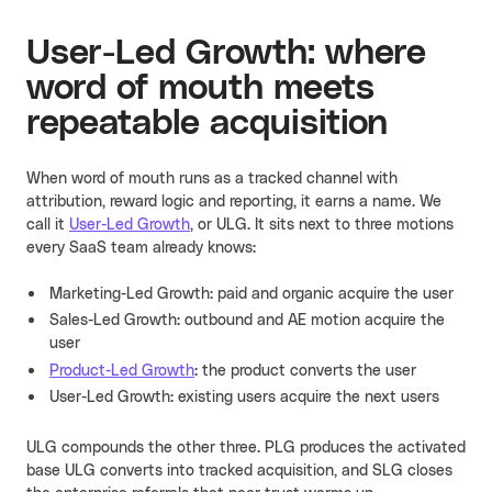
User-Led Growth: where
word of mouth meets
repeatable acquisition
When word of mouth runs as a tracked channel with
attribution, reward logic and reporting, it earns a name. We
call it
User-Led Growth
, or ULG. It sits next to three motions
every SaaS team already knows:
Marketing-Led Growth: paid and organic acquire the user
Sales-Led Growth: outbound and AE motion acquire the
user
Product-Led Growth
: the product converts the user
User-Led Growth: existing users acquire the next users
ULG compounds the other three. PLG produces the activated
base ULG converts into tracked acquisition, and SLG closes