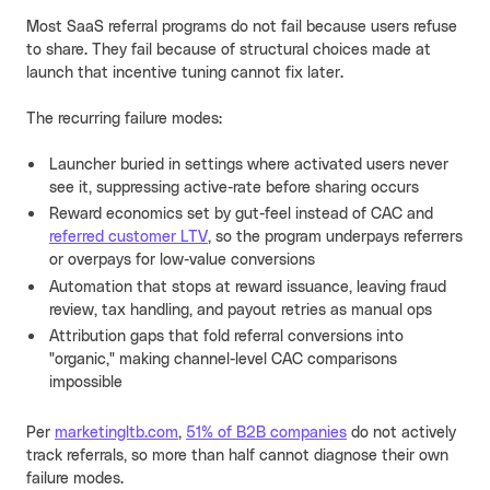
Most SaaS referral programs do not fail because users refuse
to share. They fail because of structural choices made at
launch that incentive tuning cannot fix later.
The recurring failure modes:
Launcher buried in settings where activated users never
see it, suppressing active-rate before sharing occurs
Reward economics set by gut-feel instead of CAC and
referred customer LTV
, so the program underpays referrers
or overpays for low-value conversions
Automation that stops at reward issuance, leaving fraud
review, tax handling, and payout retries as manual ops
Attribution gaps that fold referral conversions into
"organic," making channel-level CAC comparisons
impossible
Per
marketingltb.com
,
51% of B2B companies
do not actively
track referrals, so more than half cannot diagnose their own
failure modes.