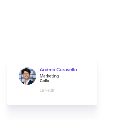
Andrea Caravello
Marketing
Cello
LinkedIn