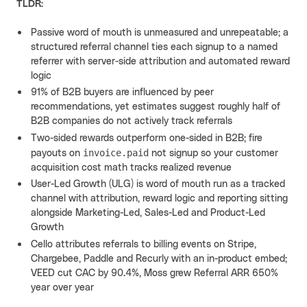
TLDR:
Passive word of mouth is unmeasured and unrepeatable; a
structured referral channel ties each signup to a named
referrer with server-side attribution and automated reward
logic
91% of B2B buyers are influenced by peer
recommendations, yet estimates suggest roughly half of
B2B companies do not actively track referrals
Two-sided rewards outperform one-sided in B2B; fire
invoice.paid
payouts on
not signup so your customer
acquisition cost math tracks realized revenue
User-Led Growth (ULG) is word of mouth run as a tracked
channel with attribution, reward logic and reporting sitting
alongside Marketing-Led, Sales-Led and Product-Led
Growth
Cello attributes referrals to billing events on Stripe,
Chargebee, Paddle and Recurly with an in-product embed;
VEED cut CAC by 90.4%, Moss grew Referral ARR 650%
year over year