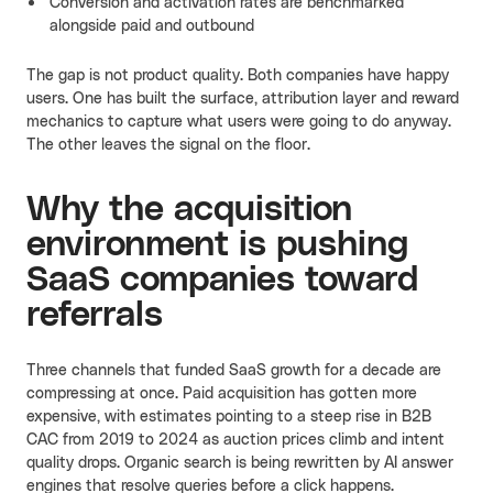
Conversion and activation rates are benchmarked
alongside paid and outbound
The gap is not product quality. Both companies have happy
users. One has built the surface, attribution layer and reward
mechanics to capture what users were going to do anyway.
The other leaves the signal on the floor.
Why the acquisition
environment is pushing
SaaS companies toward
referrals
Three channels that funded SaaS growth for a decade are
compressing at once. Paid acquisition has gotten more
expensive, with estimates pointing to a steep rise in B2B
CAC from 2019 to 2024 as auction prices climb and intent
quality drops. Organic search is being rewritten by AI answer
engines that resolve queries before a click happens.