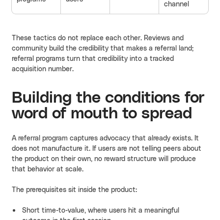
channel
These tactics do not replace each other. Reviews and
community build the credibility that makes a referral land;
referral programs turn that credibility into a tracked
acquisition number.
Building the conditions for
word of mouth to spread
A referral program captures advocacy that already exists. It
does not manufacture it. If users are not telling peers about
the product on their own, no reward structure will produce
that behavior at scale.
The prerequisites sit inside the product:
Short time-to-value, where users hit a meaningful