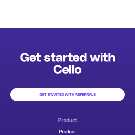
Get started with
Cello
GET STARTED WITH REFERRALS
Product
Product