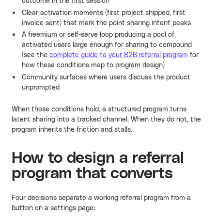
outcome in the first session
Clear activation moments (first project shipped, first
invoice sent) that mark the point sharing intent peaks
A freemium or self-serve loop producing a pool of
activated users large enough for sharing to compound
(see the
complete guide to your B2B referral program
for
how these conditions map to program design)
Community surfaces where users discuss the product
unprompted
When those conditions hold, a structured program turns
latent sharing into a tracked channel. When they do not, the
program inherits the friction and stalls.
How to design a referral
program that converts
Four decisions separate a working referral program from a
button on a settings page: