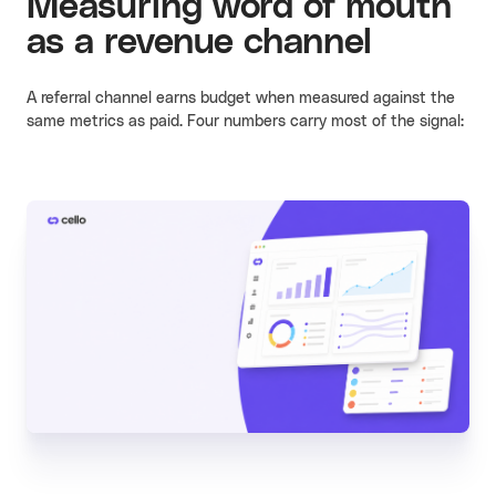
Measuring word of mouth
as a revenue channel
A referral channel earns budget when measured against the
same metrics as paid. Four numbers carry most of the signal: