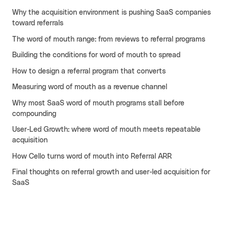
Why the acquisition environment is pushing SaaS companies
Cello AI
HR & Fintech
NEW
toward referrals
Growth Portal
The word of mouth range: from reviews to referral programs
Building the conditions for word of mouth to spread
How to design a referral program that converts
Measuring word of mouth as a revenue channel
Why most SaaS word of mouth programs stall before
compounding
User-Led Growth: where word of mouth meets repeatable
acquisition
How Cello turns word of mouth into Referral ARR
Final thoughts on referral growth and user-led acquisition for
SaaS