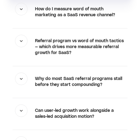
How do I measure word of mouth
marketing as a SaaS revenue channel?
Referral program vs word of mouth tactics
— which drives more measurable referral
growth for SaaS?
Why do most SaaS referral programs stall
before they start compounding?
Can user-led growth work alongside a
sales-led acquisition motion?