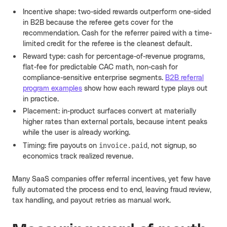
Incentive shape: two-sided rewards outperform one-sided
in B2B because the referee gets cover for the
recommendation. Cash for the referrer paired with a time-
limited credit for the referee is the cleanest default.
Reward type: cash for percentage-of-revenue programs,
flat-fee for predictable CAC math, non-cash for
compliance-sensitive enterprise segments.
B2B referral
program examples
show how each reward type plays out
in practice.
Placement: in-product surfaces convert at materially
higher rates than external portals, because intent peaks
while the user is already working.
invoice.paid
Timing: fire payouts on
, not signup, so
economics track realized revenue.
Many SaaS companies offer referral incentives, yet few have
fully automated the process end to end, leaving fraud review,
tax handling, and payout retries as manual work.