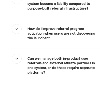
system become a liability compared to
purpose-built referral infrastructure?
How do I improve referral program
activation when users are not discovering
the launcher?
Can we manage both in-product user
referrals and external affiliate partners in
one system, or do those require separate
platforms?