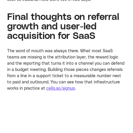
Final thoughts on referral
growth and user-led
acquisition for SaaS
The word of mouth was always there. What most SaaS
teams are missing is the attribution layer, the reward logic
and the reporting that turns it into a channel you can defend
in a budget meeting. Building those pieces changes referrals
from a line in a support ticket to a measurable number next
to paid and outbound. You can see how that infrastructure
works in practice at
cello.so/signup
.