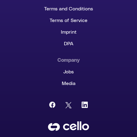
Terms and Conditions
Terms of Service
Imprint
DPA
Company
Jobs
Media