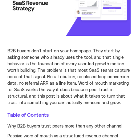
Learn more
Turn your partners into a scalable
revenue channel.
Typeform
See more
Launched a user referral
growth channel that
achieved the lowest CAC
B2B buyers don't start on your homepage. They start by
across all acquisition
RECENT RESOURCES
asking someone who already uses the tool, and that single
channels.
behavior is the foundation of every user-led growth motion
Guide to B2B User Referrals
Learn more
worth building. The problem is that most SaaS teams capture
Guide to B2B Affiliate Referrals
none of that signal. No attribution, no closed-loop conversion
FEATURES
data, no referral ARR as a line item. Word of mouth marketing
Guide to B2B Influencer Referrals
for SaaS works the way it does because peer trust is
Platform
structural, and this post is about what it takes to turn that
Referral ROI Calculator
Web Experience
trust into something you can actually measure and grow.
BY CATEGORY
Cello Partner Program
Mobile Experience
GenAI
NEW
Table of Contents
Integrations
Productivity
Why B2B buyers trust peers more than any other channel
Passive word of mouth vs a structured revenue channel
Enterprise
Vertical SaaS