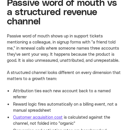
Passive word of mouth vs
a structured revenue
channel
Passive word of mouth shows up in support tickets
mentioning a colleague, in signup forms with "a friend told
me," in renewal calls where someone names three accounts
they've sent your way. It happens because the product is
good. It is also unmeasured, unattributed, and unrepeatable.
A structured channel looks different on every dimension that
matters to a growth team:
Attribution ties each new account back to a named
referrer
Reward logic fires automatically on a billing event, not a
manual spreadsheet
Customer acquisition cost
is calculated against the
channel, not folded into "organic"