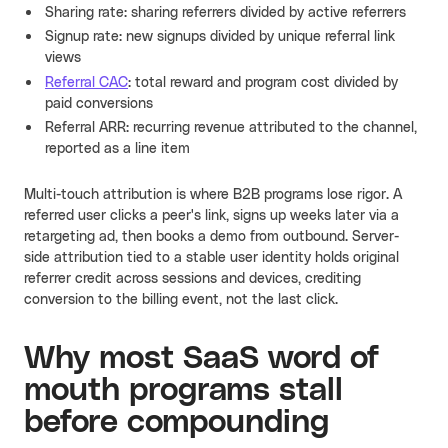
Sharing rate: sharing referrers divided by active referrers
Signup rate: new signups divided by unique referral link
views
Referral CAC
: total reward and program cost divided by
paid conversions
Referral ARR: recurring revenue attributed to the channel,
reported as a line item
Multi-touch attribution is where B2B programs lose rigor. A
referred user clicks a peer's link, signs up weeks later via a
retargeting ad, then books a demo from outbound. Server-
side attribution tied to a stable user identity holds original
referrer credit across sessions and devices, crediting
conversion to the billing event, not the last click.
Why most SaaS word of
mouth programs stall
before compounding