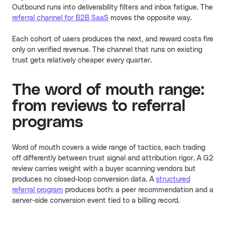
Outbound runs into deliverability filters and inbox fatigue. The
referral channel for B2B SaaS
moves the opposite way.
Each cohort of users produces the next, and reward costs fire
only on verified revenue. The channel that runs on existing
trust gets relatively cheaper every quarter.
The word of mouth range:
from reviews to referral
programs
Word of mouth covers a wide range of tactics, each trading
off differently between trust signal and attribution rigor. A G2
review carries weight with a buyer scanning vendors but
produces no closed-loop conversion data. A
structured
referral program
produces both: a peer recommendation and a
server-side conversion event tied to a billing record.