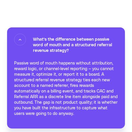
What's the difference between passive
word of mouth and a structured referral
revenue strategy?
Passive word of mouth happens without attribution,
reward logic, or channel-level reporting — you cannot
measure it, optimize it, or report it to a board. A
structured referral revenue strategy ties each new
account to a named referrer, fires rewards
automatically on a billing event, and tracks CAC and
Referral ARR as a discrete line item alongside paid and
outbound. The gap is not product quality; it is whether
you have built the infrastructure to capture what
users were going to do anyway.