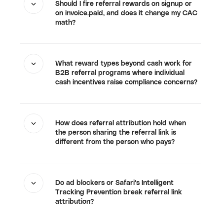
Should I fire referral rewards on signup or
on invoice.paid, and does it change my CAC
math?
What reward types beyond cash work for
B2B referral programs where individual
cash incentives raise compliance concerns?
How does referral attribution hold when
the person sharing the referral link is
different from the person who pays?
Do ad blockers or Safari's Intelligent
Tracking Prevention break referral link
attribution?