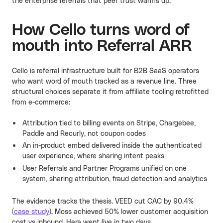
the enterprise referrals that peer trust warms up.
How Cello turns word of
mouth into Referral ARR
Cello is referral infrastructure built for B2B SaaS operators
who want word of mouth tracked as a revenue line. Three
structural choices separate it from affiliate tooling retrofitted
from e-commerce:
Attribution tied to billing events on Stripe, Chargebee,
Paddle and Recurly, not coupon codes
An in-product embed delivered inside the authenticated
user experience, where sharing intent peaks
User Referrals and Partner Programs unified on one
system, sharing attribution, fraud detection and analytics
The evidence tracks the thesis. VEED cut CAC by 90.4%
(
case study
). Moss achieved 50% lower customer acquisition
cost vs inbound. Hera went live in two days.