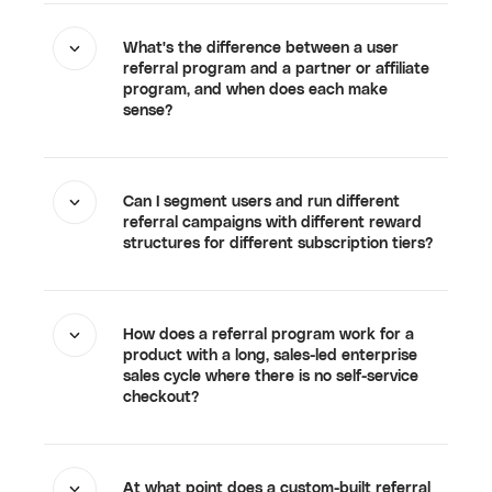
What's the difference between a user
referral program and a partner or affiliate
program, and when does each make
sense?
Can I segment users and run different
referral campaigns with different reward
structures for different subscription tiers?
How does a referral program work for a
product with a long, sales-led enterprise
sales cycle where there is no self-service
checkout?
At what point does a custom-built referral