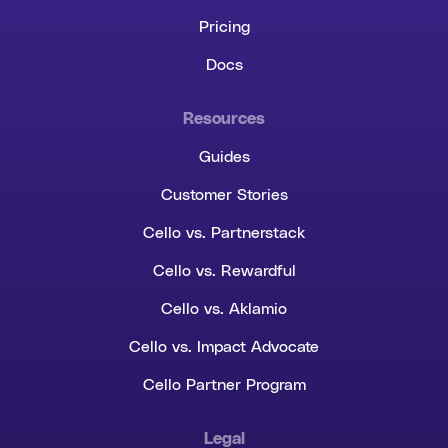
Pricing
Docs
Resources
Guides
Customer Stories
Cello vs. Partnerstack
Cello vs. Rewardful
Cello vs. Aklamio
Cello vs. Impact Advocate
Cello Partner Program
Legal