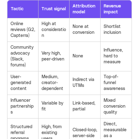
Attribution
Revenue
Tactic
Trust signal
model
impact
Online
High at
None at
Shortlist
reviews (G2,
consideratio
conversion
inclusion
Capterra)
n
Community
Influence,
advocacy
Very high,
None
hard to
(Slack,
peer-driven
measure
forums)
User-
Medium,
Top-of-
Indirect via
generated
creator-
funnel
UTMs
content
dependent
awareness
Influencer
Mixed
Variable by
Link-based,
partnership
conversion
fit
partial
s
quality
Direct,
Structured
High, from
Closed-loop,
measurable
referral
existing
server-side
as a
programs
users