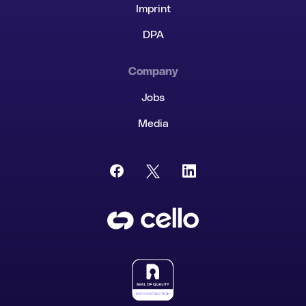
Imprint
Cello AI
HR & Fintech
NEW
DPA
Growth Portal
Company
Jobs
Media