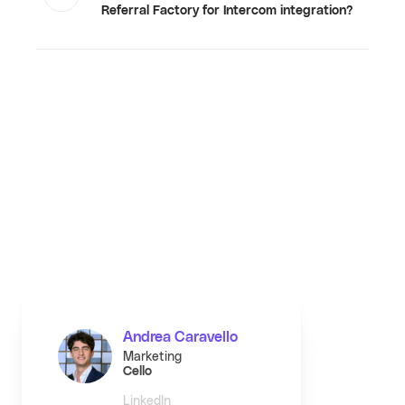
Referral Factory for Intercom integration?
Andrea Caravello
Marketing
Cello
LinkedIn