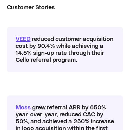
Customer Stories
VEED
reduced customer acquisition
cost by 90.4% while achieving a
14.5% sign-up rate through their
Cello referral program.
Moss
grew referral ARR by 650%
year-over-year, reduced CAC by
50%, and achieved a 250% increase
in logo acquisition within the first