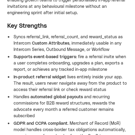
enabling growth teams to trigger personalised in-app referral
invitations at any behavioural milestone without an
engineering sprint after initial setup.
Key Strengths
Syncs referral_link, referral_count, and reward_status as
Intercom
Custom Attributes
, immediately usable in any
Intercom Series, Outbound Message, or Workflow
Supports event-based triggers
: fire a referral invite when
a user completes onboarding, upgrades a plan, exports a
report, or achieves any tracked in-app milestone
In-product referral widget
lives entirely inside your app.
The result, users never navigate away from the product to
access their referral link or check reward status
Handles
automated global payouts
and recurring
commissions for B2B reward structures, rewards the
advocate every month a referred customer remains
subscribed
GDPR and CCPA compliant
. Merchant of Record (MoR)
model handles cross-border tax obligations automatically,