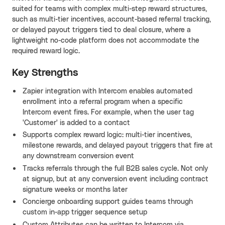
suited for teams with complex multi-step reward structures,
such as multi-tier incentives, account-based referral tracking,
or delayed payout triggers tied to deal closure, where a
lightweight no-code platform does not accommodate the
required reward logic.
Key Strengths
Zapier integration with Intercom enables automated
enrollment into a referral program when a specific
Intercom event fires. For example, when the user tag
'Customer' is added to a contact
Supports complex reward logic: multi-tier incentives,
milestone rewards, and delayed payout triggers that fire at
any downstream conversion event
Tracks referrals through the full B2B sales cycle. Not only
at signup, but at any conversion event including contract
signature weeks or months later
Concierge onboarding support guides teams through
custom in-app trigger sequence setup
Custom Attributes can be written to Intercom via