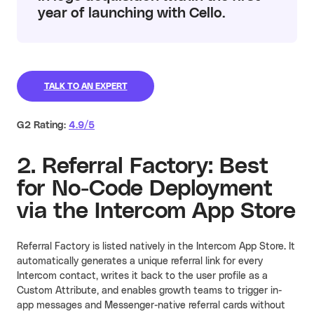
year of launching with Cello.
TALK TO AN EXPERT
G2 Rating:
4.9/5
2. Referral Factory: Best
for No-Code Deployment
via the Intercom App Store
Referral Factory is listed natively in the Intercom App Store. It
automatically generates a unique referral link for every
Intercom contact, writes it back to the user profile as a
Custom Attribute, and enables growth teams to trigger in-
app messages and Messenger-native referral cards without