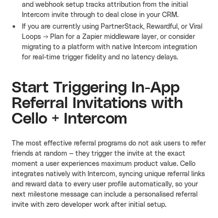
and webhook setup tracks attribution from the initial
Intercom invite through to deal close in your CRM.
If you are currently using PartnerStack, Rewardful, or Viral
Loops → Plan for a Zapier middleware layer, or consider
migrating to a platform with native Intercom integration
for real-time trigger fidelity and no latency delays.
Start Triggering In-App
Referral Invitations with
Cello + Intercom
The most effective referral programs do not ask users to refer
friends at random — they trigger the invite at the exact
moment a user experiences maximum product value. Cello
integrates natively with Intercom, syncing unique referral links
and reward data to every user profile automatically, so your
next milestone message can include a personalised referral
invite with zero developer work after initial setup.