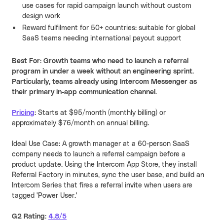
use cases for rapid campaign launch without custom
design work
Reward fulfilment for 50+ countries: suitable for global
SaaS teams needing international payout support
Best For: Growth teams who need to launch a referral
program in under a week without an engineering sprint.
Particularly, teams already using Intercom Messenger as
their primary in-app communication channel.
Pricing
:
Starts at $95/month (monthly billing) or
approximately $76/month on annual billing.
Ideal Use Case: A growth manager at a 60-person SaaS
company needs to launch a referral campaign before a
product update. Using the Intercom App Store, they install
Referral Factory in minutes, sync the user base, and build an
Intercom Series that fires a referral invite when users are
tagged 'Power User.'
G2 Rating:
4.8/5