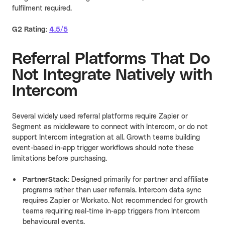
fulfilment required.
G2 Rating:
4.5/5
Referral Platforms That Do
Not Integrate Natively with
Intercom
Several widely used referral platforms require Zapier or
Segment as middleware to connect with Intercom, or do not
support Intercom integration at all. Growth teams building
event-based in-app trigger workflows should note these
limitations before purchasing.
PartnerStack
: Designed primarily for partner and affiliate
programs rather than user referrals. Intercom data sync
requires Zapier or Workato. Not recommended for growth
teams requiring real-time in-app triggers from Intercom
behavioural events.