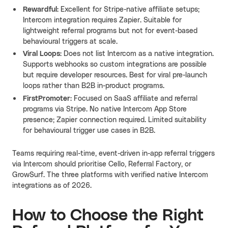
Rewardful
: Excellent for Stripe-native affiliate setups;
Intercom integration requires Zapier. Suitable for
lightweight referral programs but not for event-based
behavioural triggers at scale.
Viral Loops
: Does not list Intercom as a native integration.
Supports webhooks so custom integrations are possible
but require developer resources. Best for viral pre-launch
loops rather than B2B in-product programs.
FirstPromoter
: Focused on SaaS affiliate and referral
programs via Stripe. No native Intercom App Store
presence; Zapier connection required. Limited suitability
for behavioural trigger use cases in B2B.
Teams requiring real-time, event-driven in-app referral triggers
via Intercom should prioritise Cello, Referral Factory, or
GrowSurf. The three platforms with verified native Intercom
integrations as of 2026.
How to Choose the Right