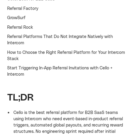
Referral Factory
Cello AI
HR & Fintech
NEW
GrowSurf
Growth Portal
Referral Rock
Referral Platforms That Do Not Integrate Natively with
Intercom
How to Choose the Right Referral Platform for Your Intercom
Stack
Start Triggering In-App Referral Invitations with Cello +
Intercom
TL;DR
Cello is the best referral platform for B2B SaaS teams
using Intercom who need event-based in-product referral
triggers, automated global payouts, and recurring reward
structures. No engineering sprint required after initial