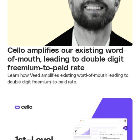
Cello amplifies our existing word-
of-mouth, leading to double digit
freemium-to-paid rate
Learn how Veed amplifies existing word-of-mouth leading to
double digit freemium-to-paid rate.