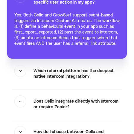
specific user action in my app?
Yes. Both Cello and GrowSurf support event-based
triggers via Intercom Custom Attributes. The workflow
is: (1) define a behavioural event in your app such as
first_report_exported, (2) pass the event to Intercom,
(3) create an Intercom Series that triggers when that
event fires AND the user has a referral_link attribute.
Which referral platform has the deepest
native Intercom integration?
Does Cello integrate directly with Intercom
or require Zapier?
How do I choose between Cello and