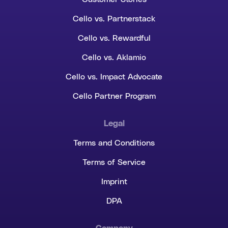
Cello vs. Partnerstack
Cello vs. Rewardful
Cello vs. Aklamio
Cello vs. Impact Advocate
Cello Partner Program
Legal
Terms and Conditions
Terms of Service
Imprint
DPA