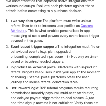
five characteristics that separate native integrations from
workaround setups. Evaluate each platform against these
criteria before committing to a purchase decision.
Two-way data sync
: The platform must write unique
referral links back to Intercom user profiles as
Custom
Attributes
. This is what enables personalised in-app
messaging at scale and powers every event-based trigger
covered in this guide.
Event-based trigger support
: The integration must fire on
behavioural events (e.g., plan_upgraded,
onboarding_completed, nps_score > 8). Not only on time-
based or batch-scheduled triggers
.
In-product vs. external portal
: Platforms with in-product
referral widgets keep users inside your app at the moment
of sharing. External portal platforms break the user
journey and reduce referral conversion rates.
B2B reward logic
: B2B referral programs require recurring
commissions (monthly payouts), multi-seat attribution,
and delayed payout triggers tied to deal closure. A just
one-time signup rewards is not sufficient. Verify these are