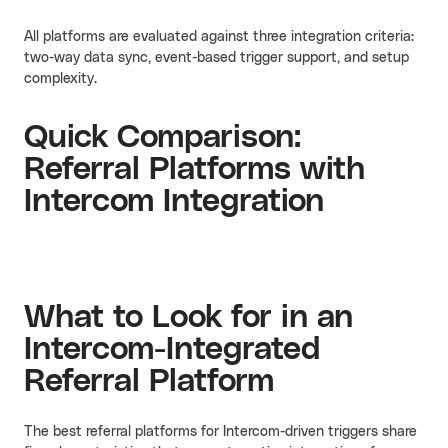
All platforms are evaluated against three integration criteria:
two-way data sync, event-based trigger support, and setup
complexity.
Quick Comparison:
Referral Platforms with
Intercom Integration
What to Look for in an
Intercom-Integrated
Referral Platform
The best referral platforms for Intercom-driven triggers share