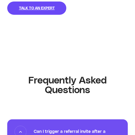
TALK TO AN EXPERT
Frequently Asked
Questions
Can I trigger a referral invite after a