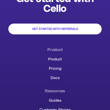
Cello
GET STARTED WITH REFERRALS
Product
Product
Pricing
Docs
Resources
Guides
Customer Stories