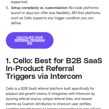
supported
.
Setup complexity vs. customisation
: No-code platforms
launch in days but offer less flexibility. API-first platforms
such as Cello supports any trigger condition you can
define.
CALCULATE YOUR
REFERRAL PROGRAM
ROI
1. Cello: Best for B2B SaaS
In-Product Referral
Triggers via Intercom
Cello is a B2B SaaS referral platform built specifically for
product-led growth teams. It integrates with Intercom by
syncing referral status, unique referral links, and reward
events as Custom Attributes to Intercom user profiles,