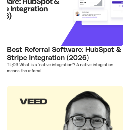
Best Referral Software: HubSpot &
Stripe Integration (2026)
TL;DR What is a ‘native integration’? A native integration
means the referral ...