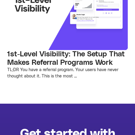
1st-Level Visibility: The Setup That
Makes Referral Programs Work
TL;DR You have a referral program. Your users have never
thought about it. This is the most ...
Get started with