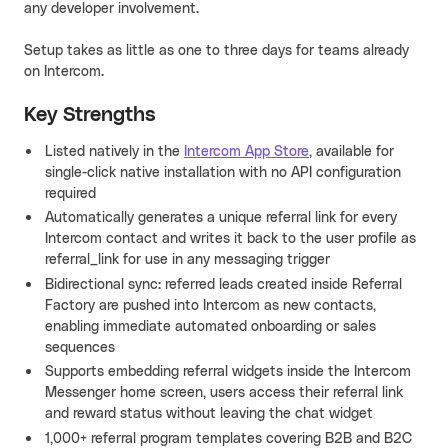
any developer involvement.
Setup takes as little as one to three days for teams already
on Intercom.
Key Strengths
Listed natively in the
Intercom App Store
, available for
single-click native installation with no API configuration
required
Automatically generates a unique referral link for every
Intercom contact and writes it back to the user profile as
referral_link for use in any messaging trigger
Bidirectional sync: referred leads created inside Referral
Factory are pushed into Intercom as new contacts,
enabling immediate automated onboarding or sales
sequences
Supports embedding referral widgets inside the Intercom
Messenger home screen, users access their referral link
and reward status without leaving the chat widget
1,000+ referral program templates covering B2B and B2C