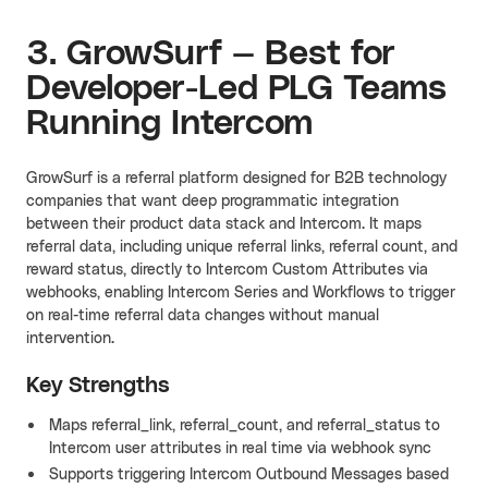
3. GrowSurf — Best for
Developer-Led PLG Teams
Running Intercom
GrowSurf is a referral platform designed for B2B technology
companies that want deep programmatic integration
between their product data stack and Intercom. It maps
referral data, including unique referral links, referral count, and
reward status, directly to Intercom Custom Attributes via
webhooks, enabling Intercom Series and Workflows to trigger
on real-time referral data changes without manual
intervention.
Key Strengths
Maps referral_link, referral_count, and referral_status to
Intercom user attributes in real time via webhook sync
Supports triggering Intercom Outbound Messages based