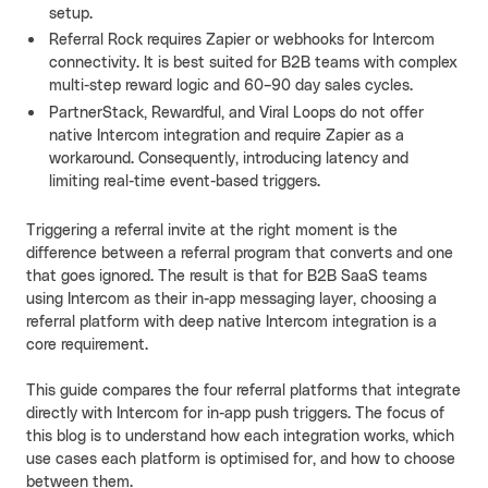
setup.
Referral Rock requires Zapier or webhooks for Intercom
connectivity. It is best suited for B2B teams with complex
multi-step reward logic and 60–90 day sales cycles.
PartnerStack, Rewardful, and Viral Loops do not offer
native Intercom integration and require Zapier as a
workaround. Consequently, introducing latency and
limiting real-time event-based triggers.
Triggering a referral invite at the right moment is the
difference between a referral program that converts and one
that goes ignored. The result is that for B2B SaaS teams
using Intercom as their in-app messaging layer, choosing a
referral platform with deep native Intercom integration is a
core requirement.
This guide compares the four referral platforms that integrate
directly with Intercom for in-app push triggers. The focus of
this blog is to understand how each integration works, which
use cases each platform is optimised for, and how to choose
between them.