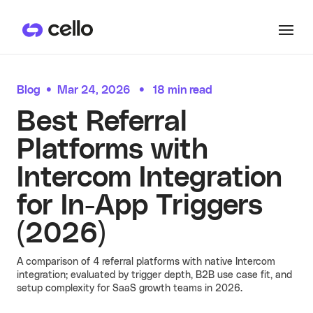
Product
Blog
•
Mar 24, 2026
•
18 min read
PRODUCTS
Best Referral
Customers
User Referrals
Platforms with
See all
CUSTOMER HIGHLIGHTS
Intercom Integration
User referrals, embedded where they
Resources
convert.
Hera
for In-App Triggers
See more
See all
RESOURCES
Hera launched referrals in
(2026)
Pricing
All Resources
just two days, now driving
over 15% of their ARR
growth through user
A comparison of 4 referral platforms with native Intercom
Become an expert on user-led
referrals.
integration; evaluated by trigger depth, B2B use case fit, and
Docs
growth. Discover guides, blog posts,
setup complexity for SaaS growth teams in 2026.
Learn more
and recent referral programs
Partner Referrals
powered by Cello.