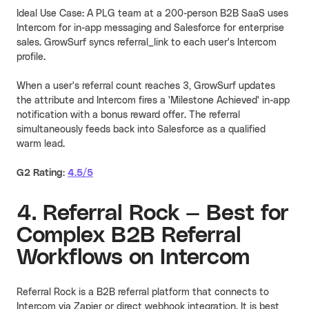
Ideal Use Case: A PLG team at a 200-person B2B SaaS uses
Intercom for in-app messaging and Salesforce for enterprise
sales. GrowSurf syncs referral_link to each user's Intercom
profile.
When a user's referral count reaches 3, GrowSurf updates
the attribute and Intercom fires a 'Milestone Achieved' in-app
notification with a bonus reward offer. The referral
simultaneously feeds back into Salesforce as a qualified
warm lead.
G2 Rating:
4.5/5
4. Referral Rock — Best for
Complex B2B Referral
Workflows on Intercom
Referral Rock is a B2B referral platform that connects to
Intercom via Zapier or direct webhook integration. It is best