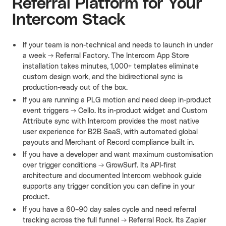
Referral Platform for Your
Intercom Stack
If your team is non-technical and needs to launch in under
a week → Referral Factory. The Intercom App Store
installation takes minutes, 1,000+ templates eliminate
custom design work, and the bidirectional sync is
production-ready out of the box.
If you are running a PLG motion and need deep in-product
event triggers → Cello. Its in-product widget and Custom
Attribute sync with Intercom provides the most native
user experience for B2B SaaS, with automated global
payouts and Merchant of Record compliance built in.
If you have a developer and want maximum customisation
over trigger conditions → GrowSurf. Its API-first
architecture and documented Intercom webhook guide
supports any trigger condition you can define in your
product.
If you have a 60–90 day sales cycle and need referral
tracking across the full funnel → Referral Rock. Its Zapier