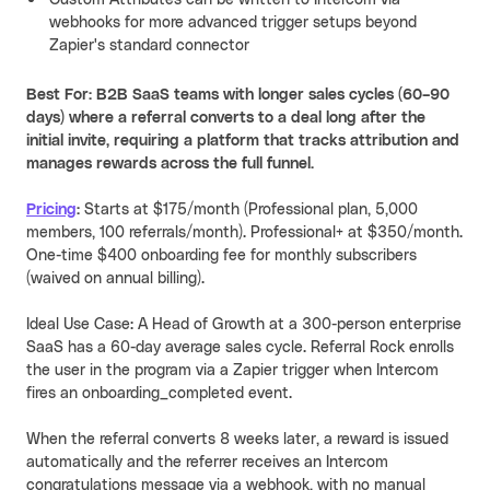
webhooks for more advanced trigger setups beyond
Zapier's standard connector
Best For: B2B SaaS teams with longer sales cycles (60–90
days) where a referral converts to a deal long after the
initial invite, requiring a platform that tracks attribution and
manages rewards across the full funnel.
Pricing
:
Starts at $175/month (Professional plan, 5,000
members, 100 referrals/month). Professional+ at $350/month.
One-time $400 onboarding fee for monthly subscribers
(waived on annual billing).
Ideal Use Case: A Head of Growth at a 300-person enterprise
SaaS has a 60-day average sales cycle. Referral Rock enrolls
the user in the program via a Zapier trigger when Intercom
fires an onboarding_completed event.
When the referral converts 8 weeks later, a reward is issued
automatically and the referrer receives an Intercom
congratulations message via a webhook, with no manual