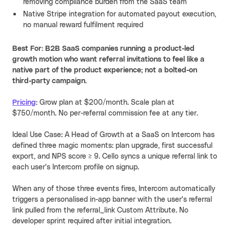
removing compliance burden from the SaaS team
Native Stripe integration for automated payout execution,
no manual reward fulfilment required
Best For: B2B SaaS companies running a product-led
growth motion who want referral invitations to feel like a
native part of the product experience; not a bolted-on
third-party campaign.
Pricing
:
Grow plan at $200/month. Scale plan at
$750/month. No per-referral commission fee at any tier
.
Ideal Use Case: A Head of Growth at a SaaS on Intercom has
defined three magic moments: plan upgrade, first successful
export, and NPS score ≥ 9. Cello syncs a unique referral link to
each user's Intercom profile on signup.
When any of those three events fires, Intercom automatically
triggers a personalised in-app banner with the user's referral
link pulled from the referral_link Custom Attribute. No
developer sprint required after initial integration.