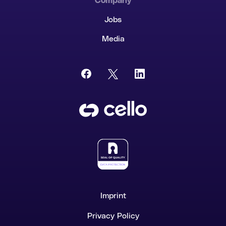
Company
Jobs
Media
Imprint
Privacy Policy