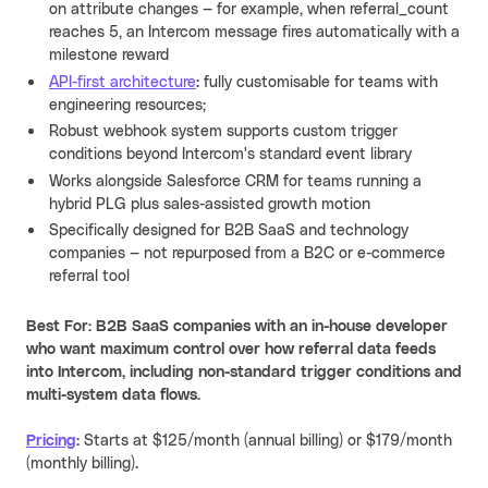
on attribute changes — for example, when referral_count
reaches 5, an Intercom message fires automatically with a
milestone reward
API-first architecture
: fully customisable for teams with
engineering resources;
Robust webhook system supports custom trigger
conditions beyond Intercom's standard event library
Works alongside Salesforce CRM for teams running a
hybrid PLG plus sales-assisted growth motion
Specifically designed for B2B SaaS and technology
companies — not repurposed from a B2C or e-commerce
referral tool
Best For: B2B SaaS companies with an in-house developer
who want maximum control over how referral data feeds
into Intercom, including non-standard trigger conditions and
multi-system data flows.
Pricing
:
Starts at $125/month (annual billing) or $179/month
(monthly billing).