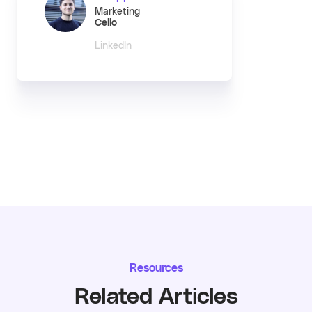
Marketing
Cello
LinkedIn
Resources
Related Articles