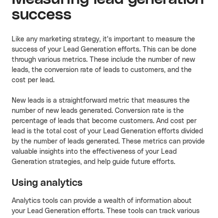
success
Like any marketing strategy, it's important to measure the
success of your Lead Generation efforts. This can be done
through various metrics. These include the number of new
leads, the conversion rate of leads to customers, and the
cost per lead.
New leads is a straightforward metric that measures the
number of new leads generated. Conversion rate is the
percentage of leads that become customers. And cost per
lead is the total cost of your Lead Generation efforts divided
by the number of leads generated. These metrics can provide
valuable insights into the effectiveness of your Lead
Generation strategies, and help guide future efforts.
Using analytics
Analytics tools can provide a wealth of information about
your Lead Generation efforts. These tools can track various