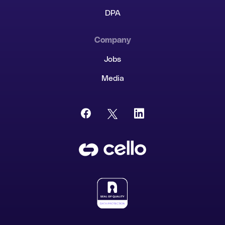
DPA
Company
Jobs
Media