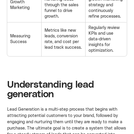
Growth
through the sales
strategy and
Marketing
funnel to drive
continuously
growth.
refine processes.
Regularly review
Metrics like new
KPIs and use
Measuring
leads, conversion
data-driven
Success
rate, and cost per
insights for
lead track success.
optimization.
Understanding lead
generation
Lead Generation is a multi-step process that begins with
attracting potential customers to your brand, followed by
engaging and nurturing them until they are ready to make a
purchase. The ultimate goal is to create a system that allows