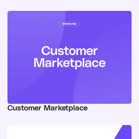
Customer Marketplace