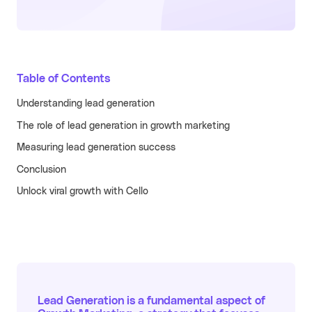
Learn more
Turn your partners into a scalable
revenue channel.
Typeform
See more
Table of Contents
Launched a user referral
growth channel that
Understanding lead generation
achieved the lowest CAC
across all acquisition
RECENT RESOURCES
The role of lead generation in growth marketing
channels.
Guide to B2B User Referrals
Measuring lead generation success
Learn more
Conclusion
Guide to B2B Affiliate Referrals
FEATURES
Unlock viral growth with Cello
Guide to B2B Influencer Referrals
Platform
Referral ROI Calculator
Web Experience
BY CATEGORY
Cello Partner Program
Mobile Experience
GenAI
NEW
Integrations
Productivity
Lead Generation is a fundamental aspect of
Enterprise
Vertical SaaS