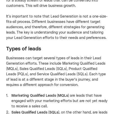
for a steady stream of leads that can be converted into
customers. This will drive business growth.
It's important to note that Lead Generation is not a one-size-
fits-all process. Different businesses have different target
audiences, and therefore, different strategies for generating
leads. The key is understanding your audience and tailoring
your Lead Generation efforts to their needs and preferences.
Types of leads
Businesses can target several types of leads in their Lead
Generation efforts. These include Marketing Qualified Leads
(MQLs), Sales Qualified Leads (SQLs), Product Qualified
Leads (PQLs), and Service Qualified Leads (SQLs). Each type
of lead is at a different stage in the buyer's journey, and
requires a different approach for conversion.
Marketing Qualified Leads (MQLs)
are leads that have
engaged with your marketing efforts but are not yet ready
to receive a sales call.
Sales Qualified Leads (SQLs)
, on the other hand, are leads