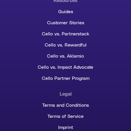
Resources
Guides
Customer Stories
Cello vs. Partnerstack
Cello vs. Rewardful
Cello vs. Aklamio
Cello vs. Impact Advocate
Cello Partner Program
Legal
Terms and Conditions
Terms of Service
Imprint