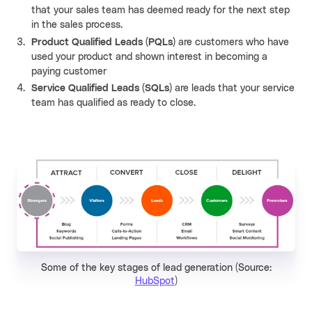
that your sales team has deemed ready for the next step
in the sales process.
Product Qualified Leads (PQLs)
are customers who have
used your product and shown interest in becoming a
paying customer
Service Qualified Leads (SQLs)
are leads that your service
team has qualified as ready to close.
Some of the key stages of lead generation (Source:
HubSpot
)