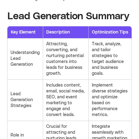
Lead Generation Summary
Key Element
Description
Optimization Tips
Attracting,
Track, analyze,
converting, and
and tailor
Understanding
nurturing potential
strategies to
Lead
customers into
target audience
Generation
leads for business
and business
growth.
goals.
Includes content,
Implement
email, social media,
diverse strategies
Lead
SEO, and event
and optimize
Generation
marketing to
based on
Strategies
engage and
performance
convert leads.
metrics.
Crucial for
Integrate
attracting and
seamlessly with
Role in
nurturing leads
growth marketing