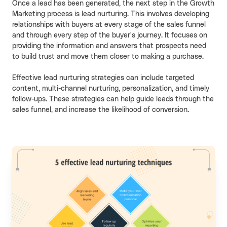
Once a lead has been generated, the next step in the Growth
Marketing process is lead nurturing. This involves developing
relationships with buyers at every stage of the sales funnel
and through every step of the buyer's journey. It focuses on
providing the information and answers that prospects need
to build trust and move them closer to making a purchase.
Effective lead nurturing strategies can include targeted
content, multi-channel nurturing, personalization, and timely
follow-ups. These strategies can help guide leads through the
sales funnel, and increase the likelihood of conversion.