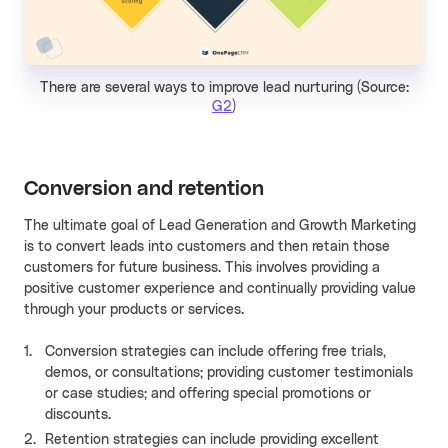
There are several ways to improve lead nurturing (Source:
G2
)
Conversion and retention
The ultimate goal of Lead Generation and Growth Marketing
is to convert leads into customers and then retain those
customers for future business. This involves providing a
positive customer experience and continually providing value
through your products or services.
Conversion strategies can include offering free trials,
demos, or consultations; providing customer testimonials
or case studies; and offering special promotions or
discounts.
Retention strategies can include providing excellent