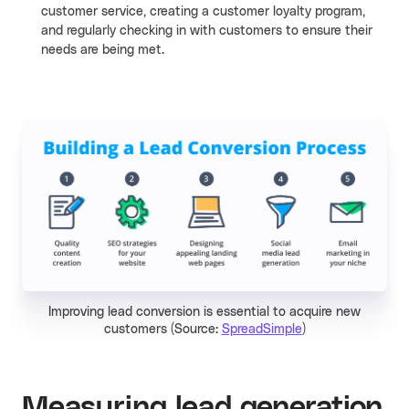
customer service, creating a customer loyalty program,
and regularly checking in with customers to ensure their
needs are being met.
Improving lead conversion is essential to acquire new
customers (Source:
SpreadSimple
)
Measuring lead generation