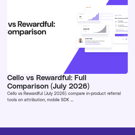
Cello vs Rewardful: Full
Comparison (July 2026)
Cello vs Rewardful (July 2026): compare in-product referral
tools on attribution, mobile SDK ...