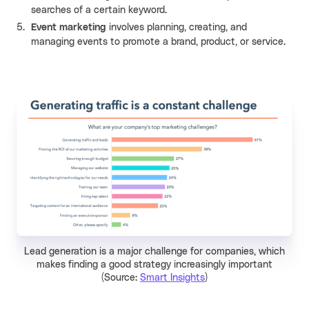
searches of a certain keyword.
Event marketing
involves planning, creating, and
managing events to promote a brand, product, or service.
Lead generation is a major challenge for companies, which
makes finding a good strategy increasingly important
(Source:
Smart Insights
)