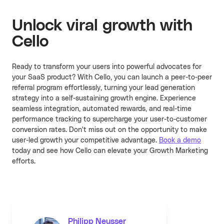
Unlock viral growth with
Cello
Ready to transform your users into powerful advocates for
your SaaS product? With Cello, you can launch a peer-to-peer
referral program effortlessly, turning your lead generation
strategy into a self-sustaining growth engine. Experience
seamless integration, automated rewards, and real-time
performance tracking to supercharge your user-to-customer
conversion rates. Don't miss out on the opportunity to make
user-led growth your competitive advantage.
Book a demo
today and see how Cello can elevate your Growth Marketing
efforts.
Philipp Neusser