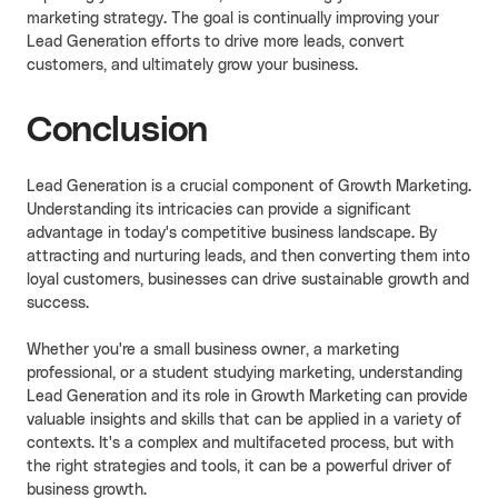
marketing strategy. The goal is continually improving your
Lead Generation efforts to drive more leads, convert
customers, and ultimately grow your business.
Conclusion
Lead Generation is a crucial component of Growth Marketing.
Understanding its intricacies can provide a significant
advantage in today's competitive business landscape. By
attracting and nurturing leads, and then converting them into
loyal customers, businesses can drive sustainable growth and
success.
Whether you're a small business owner, a marketing
professional, or a student studying marketing, understanding
Lead Generation and its role in Growth Marketing can provide
valuable insights and skills that can be applied in a variety of
contexts. It's a complex and multifaceted process, but with
the right strategies and tools, it can be a powerful driver of
business growth.