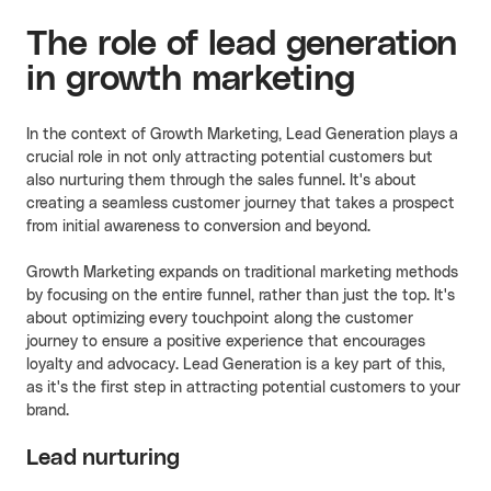
The role of lead generation
in growth marketing
In the context of Growth Marketing, Lead Generation plays a
crucial role in not only attracting potential customers but
also nurturing them through the sales funnel. It's about
creating a seamless customer journey that takes a prospect
from initial awareness to conversion and beyond.
Growth Marketing expands on traditional marketing methods
by focusing on the entire funnel, rather than just the top. It's
about optimizing every touchpoint along the customer
journey to ensure a positive experience that encourages
loyalty and advocacy. Lead Generation is a key part of this,
as it's the first step in attracting potential customers to your
brand.
Lead nurturing