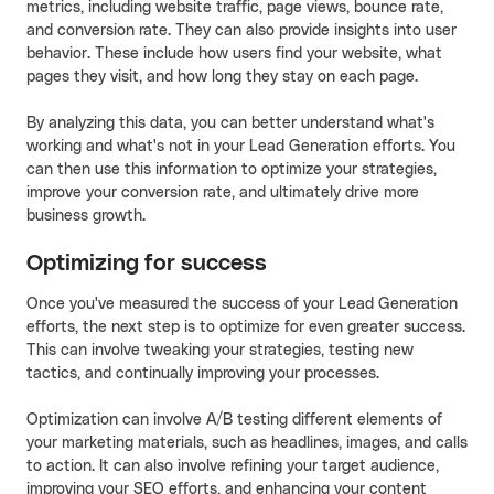
metrics, including website traffic, page views, bounce rate,
and conversion rate. They can also provide insights into user
behavior. These include how users find your website, what
pages they visit, and how long they stay on each page.
By analyzing this data, you can better understand what's
working and what's not in your Lead Generation efforts. You
can then use this information to optimize your strategies,
improve your conversion rate, and ultimately drive more
business growth.
Optimizing for success
Once you've measured the success of your Lead Generation
efforts, the next step is to optimize for even greater success.
This can involve tweaking your strategies, testing new
tactics, and continually improving your processes.
Optimization can involve A/B testing different elements of
your marketing materials, such as headlines, images, and calls
to action. It can also involve refining your target audience,
improving your SEO efforts, and enhancing your content