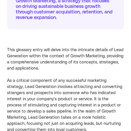
Growth Marketing, a strategy that focuses
on driving sustainable business growth
Cello AI
HR & Fintech
NEW
through customer acquisition, retention, and
revenue expansion.
Growth Portal
This glossary entry will delve into the intricate details of Lead
Generation within the context of Growth Marketing, providing
a comprehensive understanding of its concepts, strategies,
and applications.
As a critical component of any successful marketing
strategy, Lead Generation involves attracting and converting
strangers and prospects into someone who has indicated
interest in your company's product or service. It is the
process of stimulating and capturing interest in a product or
service to develop a sales pipeline. In the realm of Growth
Marketing, Lead Generation takes on a more holistic
approach, focusing not just on acquiring leads, but nurturing
and converting them into loyal customers.