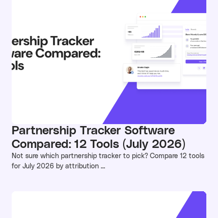
Partnership Tracker Software
Compared: 12 Tools (July 2026)
Not sure which partnership tracker to pick? Compare 12 tools
for July 2026 by attribution ...