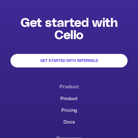
Get started with
Cello
GET STARTED WITH REFERRALS
Product
Product
Pricing
Docs