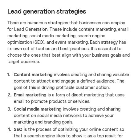
Lead generation strategies
There are numerous strategies that businesses can employ
for Lead Generation. These include content marketing, email
marketing, social media marketing, search engine
optimization (SEO), and event marketing. Each strategy has
its own set of tactics and best practices. It's essential to
choose the ones that best align with your business goals and
target audience.
Content marketing
involves creating and sharing valuable
content to attract and engage a defined audience. The
goal of this is driving profitable customer action.
Email marketing
is a form of direct marketing that uses
email to promote products or services.
Social media marketing
involves creating and sharing
content on social media networks to achieve your
marketing and branding goals.
SEO
is the process of optimizing your online content so
that a search engine likes to show it as a top result for