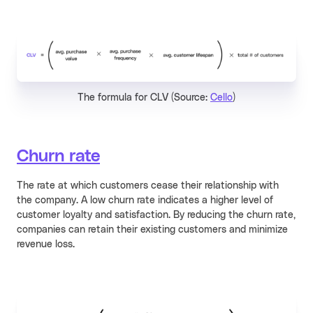
The formula for CLV (Source:
Cello
)
Churn rate
The rate at which customers cease their relationship with
the company. A low churn rate indicates a higher level of
customer loyalty and satisfaction. By reducing the churn rate,
companies can retain their existing customers and minimize
revenue loss.