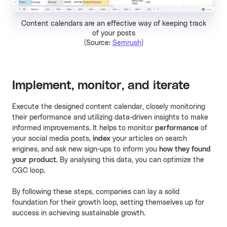
Content calendars are an effective way of keeping track
of your posts
(Source:
Semrush
)
Implement, monitor, and iterate
Execute the designed content calendar, closely monitoring
their performance and utilizing data-driven insights to make
informed improvements. It helps to monitor
performance
of
your social media posts,
index
your articles on search
engines, and ask new sign-ups to inform you
how they found
your product
. By analysing this data, you can optimize the
CGC loop.
By following these steps, companies can lay a solid
foundation for their growth loop, setting themselves up for
success in achieving sustainable growth.