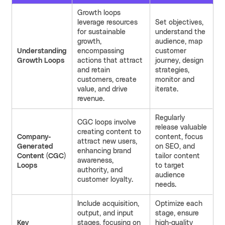
Growth loops
leverage resources
Set objectives,
for sustainable
understand the
growth,
audience, map
Understanding
encompassing
customer
Growth Loops
actions that attract
journey, design
and retain
strategies,
customers, create
monitor and
value, and drive
iterate.
revenue.
Regularly
CGC loops involve
release valuable
creating content to
Company-
content, focus
attract new users,
Generated
on SEO, and
enhancing brand
Content (CGC)
tailor content
awareness,
Loops
to target
authority, and
audience
customer loyalty.
needs.
Include acquisition,
Optimize each
output, and input
stage, ensure
Key
stages, focusing on
high-quality