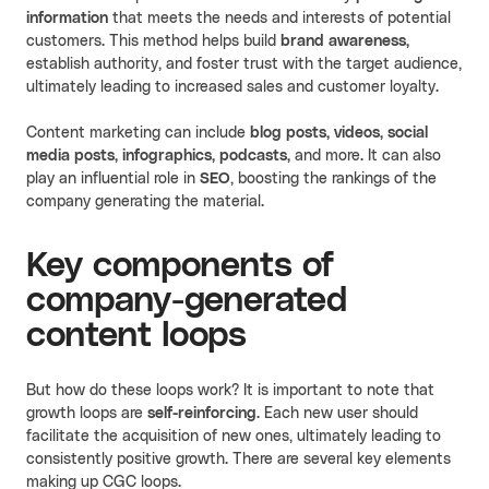
information
that meets the needs and interests of potential
customers. This method helps build
brand awareness,
establish authority, and foster trust with the target audience,
ultimately leading to increased sales and customer loyalty.
Content marketing can include
blog posts, videos, social
media posts, infographics, podcasts,
and more. It can also
play an influential role in
SEO
, boosting the rankings of the
company generating the material.
Key components of
company-generated
content loops
But how do these loops work? It is important to note that
growth loops are
self-reinforcing
. Each new user should
facilitate the acquisition of new ones, ultimately leading to
consistently positive growth. There are several key elements
making up CGC loops.