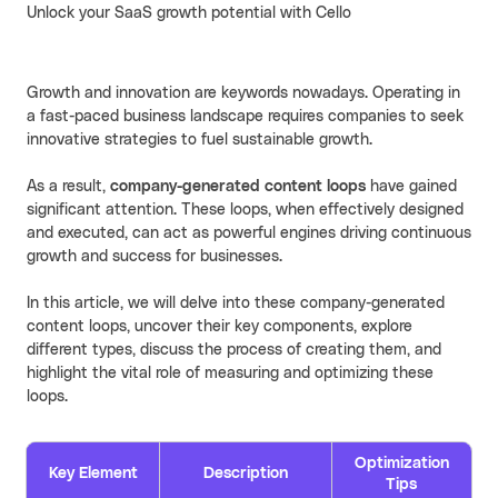
Unlock your SaaS growth potential with Cello
Cello AI
HR & Fintech
NEW
Growth Portal
Growth and innovation are keywords nowadays. Operating in
a fast-paced business landscape requires companies to seek
innovative strategies to fuel sustainable growth.
As a result,
company-generated content loops
have gained
significant attention. These loops, when effectively designed
and executed, can act as powerful engines driving continuous
growth and success for businesses.
In this article, we will delve into these company-generated
content loops, uncover their key components, explore
different types, discuss the process of creating them, and
highlight the vital role of measuring and optimizing these
loops.
Optimization
Key Element
Description
Tips