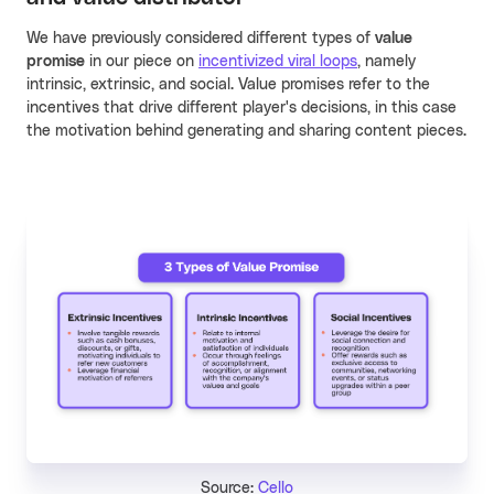
We have previously considered different types of
value
promise
in our piece on
incentivized viral loops
, namely
intrinsic, extrinsic, and social. Value promises refer to the
incentives that drive different player's decisions, in this case
the motivation behind generating and sharing content pieces.
Source:
Cello