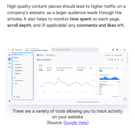
High-quality content pieces should lead to higher traffic on a
company's website, as a larger audience reads through the
articles. It also helps to monitor
time spent
on each page,
scroll depth
, and (if applicable) any
comments and likes
left.
There are a variety of tools allowing you to track activity
on your website
(Source:
Google Help
)