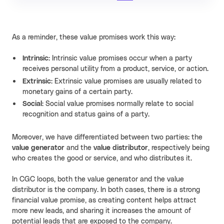
As a reminder, these value promises work this way:
Intrinsic:
Intrinsic value promises occur when a party
receives personal utility from a product, service, or action.
Extrinsic:
Extrinsic value promises are usually related to
monetary gains of a certain party.
Social:
Social value promises normally relate to social
recognition and status gains of a party.
Moreover, we have differentiated between two parties: the
value generator
and the
value distributor
, respectively being
who creates the good or service, and who distributes it.
In CGC loops, both the value generator and the value
distributor is the company. In both cases, there is a strong
financial value promise, as creating content helps attract
more new leads, and sharing it increases the amount of
potential leads that are exposed to the company.