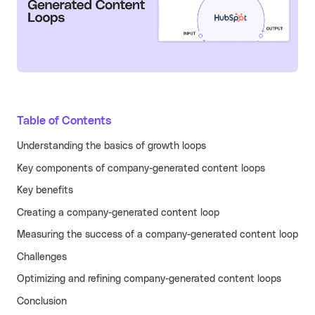
Learn more
Turn your partners into a scalable
revenue channel.
Typeform
See more
Launched a user referral
growth channel that
achieved the lowest CAC
Table of Contents
across all acquisition
RECENT RESOURCES
channels.
Understanding the basics of growth loops
Guide to B2B User Referrals
Learn more
Key components of company-generated content loops
Guide to B2B Affiliate Referrals
FEATURES
Key benefits
Guide to B2B Influencer Referrals
Platform
Creating a company-generated content loop
Referral ROI Calculator
Web Experience
Measuring the success of a company-generated content loop
BY CATEGORY
Cello Partner Program
Challenges
Mobile Experience
GenAI
NEW
Optimizing and refining company-generated content loops
Integrations
Productivity
Conclusion
Enterprise
Vertical SaaS