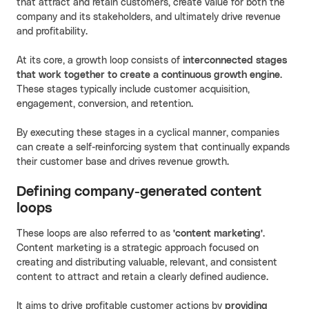
that attract and retain customers, create value for both the
company and its stakeholders, and ultimately drive revenue
and profitability.
At its core, a growth loop consists of
interconnected stages
that work together to create a continuous growth engine
.
These stages typically include customer acquisition,
engagement, conversion, and retention.
By executing these stages in a cyclical manner, companies
can create a self-reinforcing system that continually expands
their customer base and drives revenue growth.
Defining company-generated content
loops
These loops are also referred to as
'content marketing'
.
Content marketing is a strategic approach focused on
creating and distributing valuable, relevant, and consistent
content to attract and retain a clearly defined audience.
It aims to drive profitable customer actions by
providing