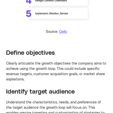
Source:
Cello
Define objectives
Clearly articulate the growth objectives the company aims to
achieve using the growth loop. This could include specific
revenue targets, customer acquisition goals, or market share
aspirations.
Identify target audience
Understand the characteristics, needs, and preferences of
the target audience the growth loop will focus on. This
enables precise targeting and customization of strategies to