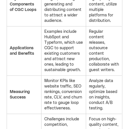
Components
generating and
content, utilize
of CGC Loops
distributing content
multiple
to attract a wider
platforms for
audience.
distribution.
Examples include
Regular
HubSpot and
content
Typeform, which use
releases,
Applications
CGC to support
outsource
and Benefits
existing customers
content
and attract new
production,
ones, leading to
collaborate with
sustainable growth.
guest writers.
Monitor KPIs like
Analyze data
website traffic, SEO
regularly,
Measuring
rankings, conversion
optimize based
Success
rate, CLV, and churn
on insights,
rate to gauge loop
conduct A/B
effectiveness.
testing.
Challenges include
Focus on high-
competition,
quality content,