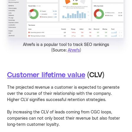
Ahrefs is a popular tool to track SEO rankings
(Source:
Ahrefs
)
Customer lifetime value
(CLV)
The projected revenue a customer is expected to generate
over the course of their relationship with the company.
Higher CLV signifies successful retention strategies.
By increasing the CLV of leads coming from CGC loops,
companies can not only boost their revenue but also foster
long-term customer loyalty.