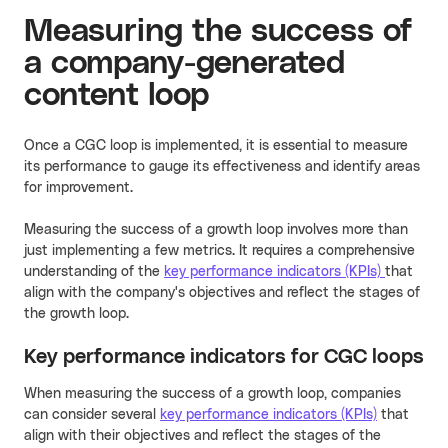
Measuring the success of
a company-generated
content loop
Once a CGC loop is implemented, it is essential to measure
its performance to gauge its effectiveness and identify areas
for improvement.
Measuring the success of a growth loop involves more than
just implementing a few metrics. It requires a comprehensive
understanding of the
key performance indicators (KPIs)
that
align with the company's objectives and reflect the stages of
the growth loop.
Key performance indicators for CGC loops
When measuring the success of a growth loop, companies
can consider several
key performance indicators (KPIs)
that
align with their objectives and reflect the stages of the