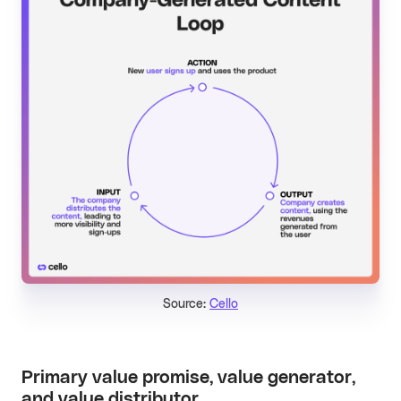
Source:
Cello
Primary value promise, value generator,
and value distributor