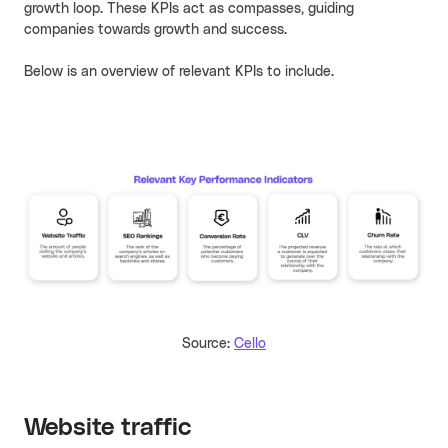
growth loop. These KPIs act as compasses, guiding
companies towards growth and success.
Below is an overview of relevant KPIs to include.
Source:
Cello
Website traffic