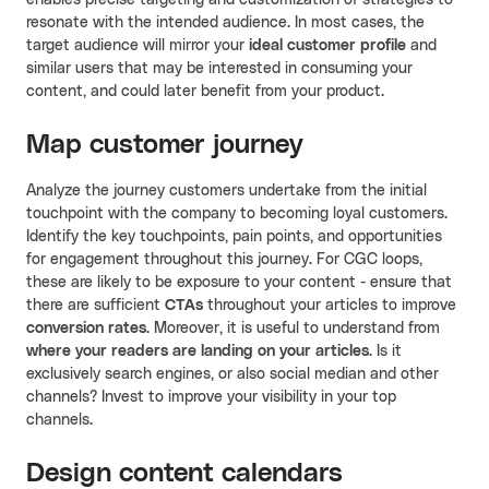
resonate with the intended audience. In most cases, the
target audience will mirror your
ideal customer profile
and
similar users that may be interested in consuming your
content, and could later benefit from your product.
Map customer journey
Analyze the journey customers undertake from the initial
touchpoint with the company to becoming loyal customers.
Identify the key touchpoints, pain points, and opportunities
for engagement throughout this journey. For CGC loops,
these are likely to be exposure to your content - ensure that
there are sufficient
CTAs
throughout your articles to improve
conversion rates
. Moreover, it is useful to understand from
where your readers are landing on your articles
. Is it
exclusively search engines, or also social median and other
channels? Invest to improve your visibility in your top
channels.
Design content calendars