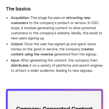
The basics
Acquisition:
This stage focuses on
attracting new
customers
to the company's product or service. In CGC
loops, it involves generating content to drive potential
customers to the company's website. Ideally, this leads to
new users signing up.
Output:
Once the user has signed up and spent some
money on the good or service, the company
creates
content using the revenue
generated from the signup.
Input:
After generating the content, the company then
distributes
it on a variety of platforms and search engines
to attract a wider audience, leading to new signups.