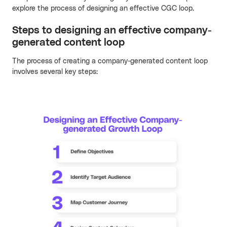
explore the process of designing an effective CGC loop.
Steps to designing an effective company-
generated content loop
The process of creating a company-generated content loop
involves several key steps: