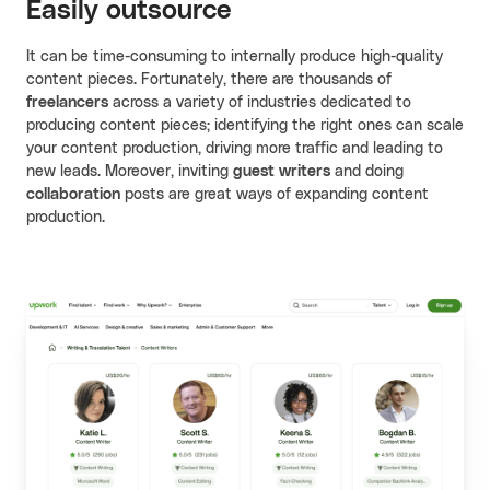
Easily outsource
It can be time-consuming to internally produce high-quality
content pieces. Fortunately, there are thousands of
freelancers
across a variety of industries dedicated to
producing content pieces; identifying the right ones can scale
your content production, driving more traffic and leading to
new leads. Moreover, inviting
guest writers
and doing
collaboration
posts are great ways of expanding content
production.