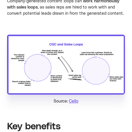
Company-generated content loops can
work harmoniously
with sales loops
, as sales reps are hired to work with and
convert potential leads drawn in from the generated content.
Source:
Cello
Key benefits