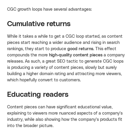
CGC growth loops have several advantages:
Cumulative returns
While it takes a while to get a CGC loop started, as content
pieces start reaching a wider audience and rising in search
rankings, they start to produce
good returns
. This effect
compounds the more
high-quality content pieces
a company
releases. As such, a great SEO tactic to generate CGC loops
is producing a variety of content pieces, slowly but surely
building a higher domain rating and attracting more viewers,
which hopefully convert to customers.
Educating readers
Content pieces can have significant educational value,
explaining to viewers more nuanced aspects of a company's
industry, while also showing how the company's products fit
into the broader picture.