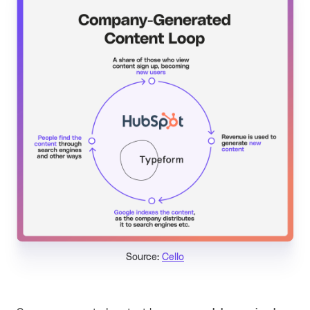
Source:
Cello