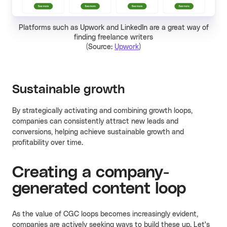
Platforms such as Upwork and LinkedIn are a great way of
finding freelance writers
(Source:
Upwork
)
Sustainable growth
By strategically activating and combining growth loops,
companies can consistently attract new leads and
conversions, helping achieve sustainable growth and
profitability over time.
Creating a company-
generated content loop
As the value of CGC loops becomes increasingly evident,
companies are actively seeking ways to build these up. Let's