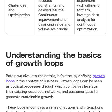
resource
experiment
Challenges
constraints, and
with different
and
delayed returns.
formats,
Optimization
Continuous
leverage data
improvement and
analysis for
balancing value and
continuous
volume are crucial.
optimization.
Understanding the basics
of growth loops
Before we dive into the details, let's start by
defining
growth
loops
in the context of business. Growth loops can be seen
as
cyclical processes
through which companies leverage
their existing resources, networks, and customer base to
generate
sustainable growth
.
These loops encompass a series of actions and interactions