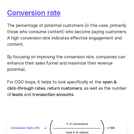
Conversion rate
The percentage of potential customers (in this case, primarily
those who consume content) who become paying customers.
A high conversion rate indicates effective engagement and
content.
By focusing on improving the conversion rate, companies can
enhance their sales funnel and maximize their revenue
potential.
For CGC loops, it helps to look specifically at the
open &
click-through rates
,
return customers
, as well as the number
of
leads
and
transaction amounts
.