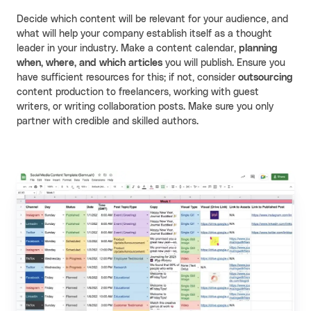
Decide which content will be relevant for your audience, and
what will help your company establish itself as a thought
leader in your industry. Make a content calendar,
planning
when, where, and which articles
you will publish. Ensure you
have sufficient resources for this; if not, consider
outsourcing
content production to freelancers, working with guest
writers, or writing collaboration posts. Make sure you only
partner with credible and skilled authors.