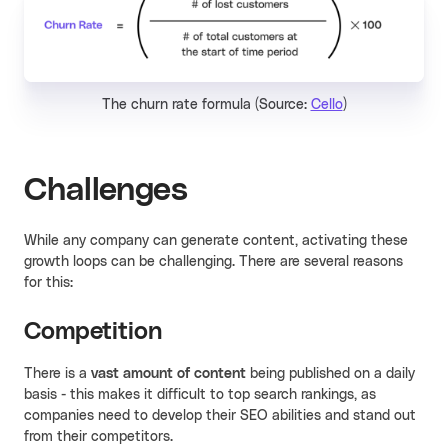
The churn rate formula (Source:
Cello
)
Challenges
While any company can generate content, activating these
growth loops can be challenging. There are several reasons
for this:
Competition
There is a
vast amount of content
being published on a daily
basis - this makes it difficult to top search rankings, as
companies need to develop their SEO abilities and stand out
from their competitors.