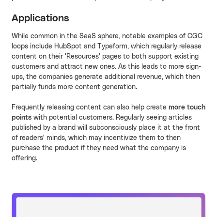
Applications
While common in the SaaS sphere, notable examples of CGC
loops include HubSpot and Typeform, which regularly release
content on their 'Resources' pages to both support existing
customers and attract new ones. As this leads to more sign-
ups, the companies generate additional revenue, which then
partially funds more content generation.
Frequently releasing content can also help create
more touch
points
with potential customers. Regularly seeing articles
published by a brand will subconsciously place it at the front
of readers' minds, which may incentivize them to then
purchase the product if they need what the company is
offering.