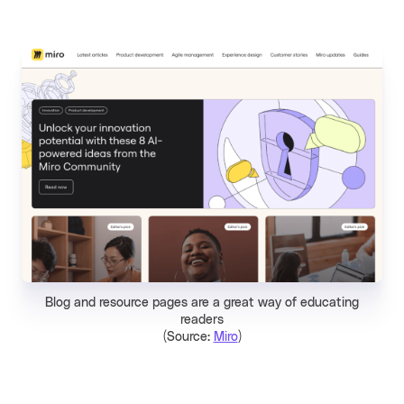
Blog and resource pages are a great way of educating
readers
(Source:
Miro
)