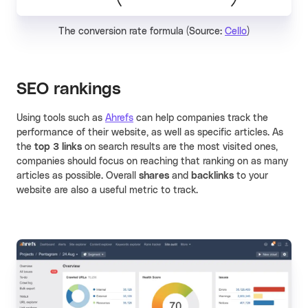
The conversion rate formula (Source:
Cello
)
SEO rankings
Using tools such as
Ahrefs
can help companies track the
performance of their website, as well as specific articles. As
the
top 3 links
on search results are the most visited ones,
companies should focus on reaching that ranking on as many
articles as possible. Overall
shares
and
backlinks
to your
website are also a useful metric to track.