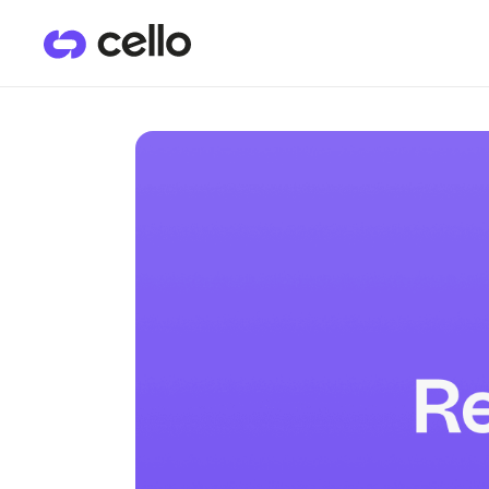
PRODUCTS
CU
User Referrals
He