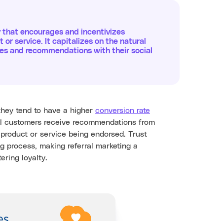
y that encourages and incentivizes
t or service. It capitalizes on the natural
nces and recommendations with their social
they tend to have a higher
conversion rate
al customers receive recommendations from
e product or service being endorsed. Trust
g process, making referral marketing a
ering loyalty.