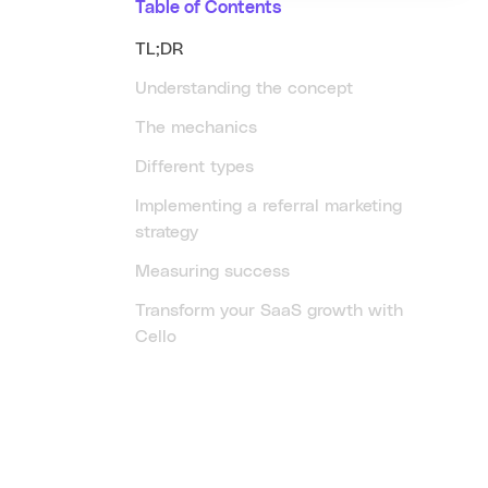
Table of Contents
TL;DR
Understanding the concept
The mechanics
Different types
Implementing a referral marketing
strategy
Measuring success
Transform your SaaS growth with
Cello