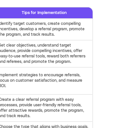
Tips for Implementation
Identify target customers, create compelling
incentives, develop a referral program, promote
the program, and track results.
Set clear objectives, understand target
audience, provide compelling incentives, offer
easy-to-use referral tools, reward both referrers
and referees, and promote the program.
Implement strategies to encourage referrals,
focus on customer satisfaction, and measure
ROI.
Create a clear referral program with easy
processes, provide user-friendly referral tools,
offer attractive rewards, promote the program,
and track results.
Choose the type that aligns with business goals,