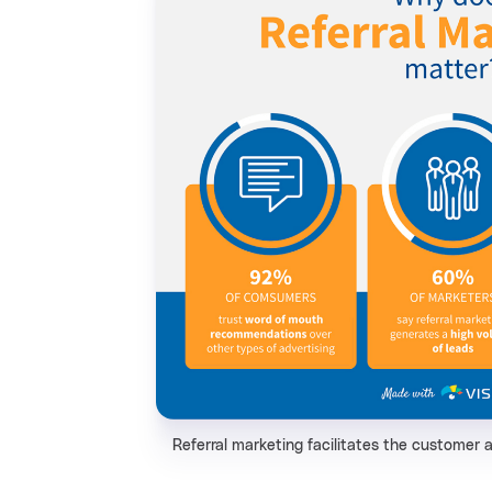
Referral marketing facilitates the customer 