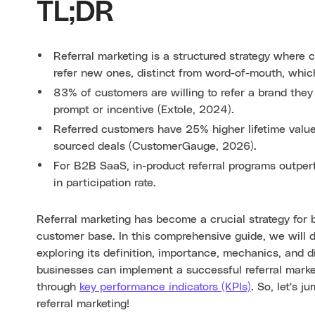
TL;DR
Referral marketing is a structured strategy where 
refer new ones, distinct from word-of-mouth, whic
83% of customers are willing to refer a brand they
prompt or incentive (Extole, 2024).
Referred customers have 25% higher lifetime valu
sourced deals (CustomerGauge, 2026).
For B2B SaaS, in-product referral programs outper
in participation rate.
Referral marketing has become a crucial strategy for 
customer base. In this comprehensive guide, we will de
exploring its definition, importance, mechanics, and d
businesses can implement a successful referral marke
through
key performance indicators (KPIs)
. So, let's 
referral marketing!