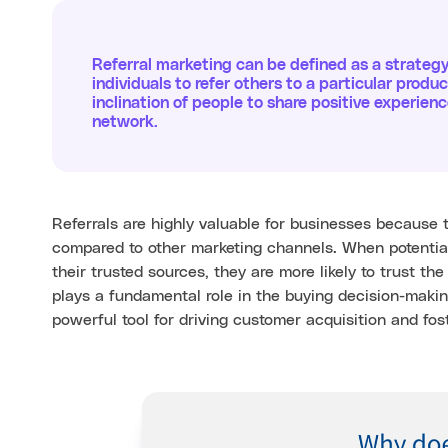
Referral marketing can be defined as a strateg
individuals to refer others to a particular produc
inclination of people to share positive experie
network.
Referrals are highly valuable for businesses because 
compared to other marketing channels. When potenti
their trusted sources, they are more likely to trust th
plays a fundamental role in the buying decision-makin
powerful tool for driving customer acquisition and fost