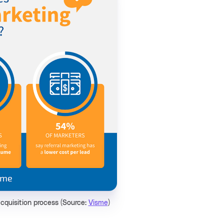
acquisition process (Source:
Visme
)