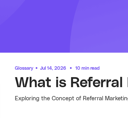
Glossary
•
Jul 14, 2026
•
10 min read
What is Referral
Exploring the Concept of Referral Marketi