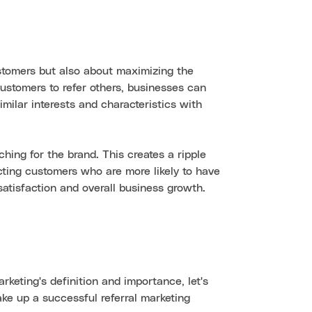
ustomers but also about maximizing the
ustomers to refer others, businesses can
milar interests and characteristics with
hing for the brand. This creates a ripple
cting customers who are more likely to have
satisfaction and overall business growth.
keting's definition and importance, let's
e up a successful referral marketing