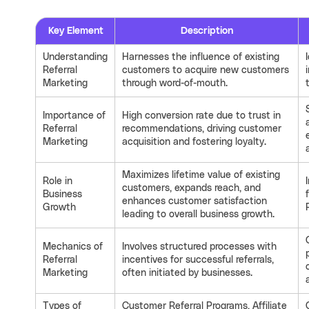
Key Element
Description
Understanding
Harnesses the influence of existing
Referral
customers to acquire new customers
Marketing
through word-of-mouth.
Importance of
High conversion rate due to trust in
Referral
recommendations, driving customer
Marketing
acquisition and fostering loyalty.
Maximizes lifetime value of existing
Role in
customers, expands reach, and
Business
enhances customer satisfaction
Growth
leading to overall business growth.
Mechanics of
Involves structured processes with
Referral
incentives for successful referrals,
Marketing
often initiated by businesses.
Types of
Customer Referral Programs, Affiliate