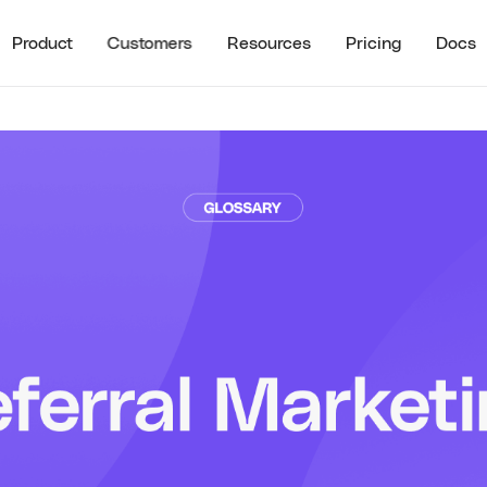
Product
Customers
Resources
Pricing
Docs
See all
RECENT RESO
STOMER HIGHLIGHTS
RESOURCES
Guide to B2B U
Partner Referrals
ra
All Resources
Typeform
Guide to B2B Af
Referrals
Guide to B2B I
Referrals
Referral ROI C
Cello Partner