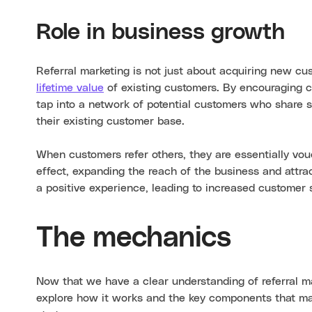
Role in business growth
Referral marketing is not just about acquiring new c
lifetime value
of existing customers. By encouraging c
tap into a network of potential customers who share si
their existing customer base.
When customers refer others, they are essentially vouc
effect, expanding the reach of the business and attra
a positive experience, leading to increased customer 
The mechanics
Now that we have a clear understanding of referral mar
explore how it works and the key components that mak