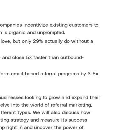
companies incentivize existing customers to
h is organic and unprompted.
 love, but only 29% actually do without a
e and close 5x faster than outbound-
form email-based referral programs by 3-5x
businesses looking to grow and expand their
lve into the world of referral marketing,
ifferent types. We will also discuss how
ting strategy and measure its success
jump right in and uncover the power of