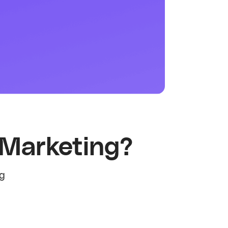
 Marketing?
ng