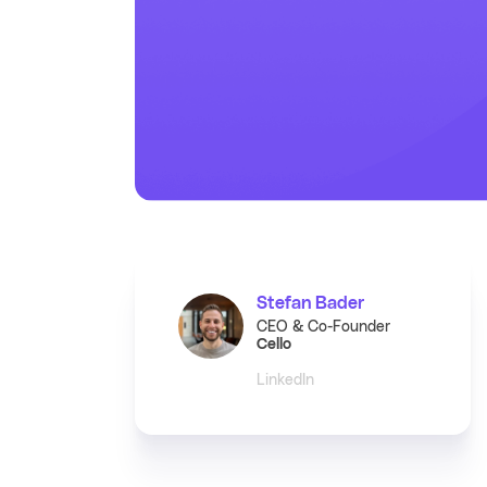
Stefan Bader
CEO & Co-Founder
Cello
LinkedIn