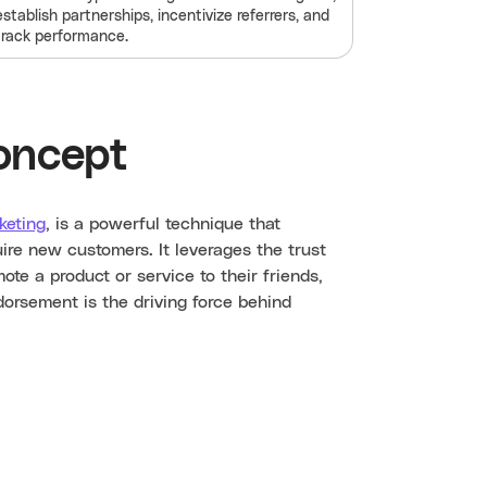
establish partnerships, incentivize referrers, and
track performance.
oncept
keting
, is a powerful technique that
ire new customers. It leverages the trust
e a product or service to their friends,
dorsement is the driving force behind