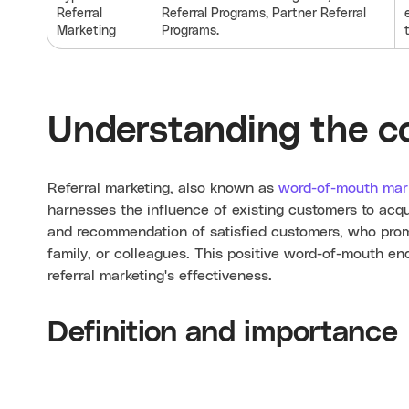
Referral
Referral Programs, Partner Referral
Marketing
Programs.
Understanding the c
Referral marketing, also known as
word-of-mouth mar
harnesses the influence of existing customers to acqu
and recommendation of satisfied customers, who promot
family, or colleagues. This positive word-of-mouth en
referral marketing's effectiveness.
Definition and importance