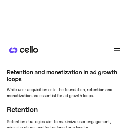
Strava uses data-driven insights to segment its users and
better target ads (Source:
Strava
)
Retention and monetization in ad growth
loops
While user acquisition sets the foundation,
retention and
monetization
are essential for ad growth loops.
Retention
Retention strategies aim to maximize user engagement,