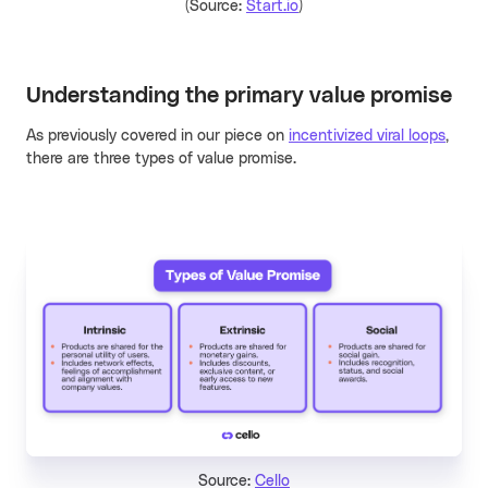
(Source:
Start.io
)
Understanding the primary
value promise
As previously covered in our piece on
incentivized viral loops
,
there are three types of value promise.
Source:
Cello