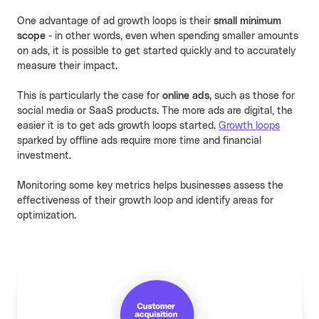
One advantage of ad growth loops is their
small minimum
scope
- in other words, even when spending smaller amounts
on ads, it is possible to get started quickly and to accurately
measure their impact.
This is particularly the case for
online ads,
such as those for
social media or SaaS products. The more ads are digital, the
easier it is to get ads growth loops started.
Growth loops
sparked by offline ads require more time and financial
investment.
Monitoring some key metrics helps businesses assess the
effectiveness of their growth loop and identify areas for
optimization.