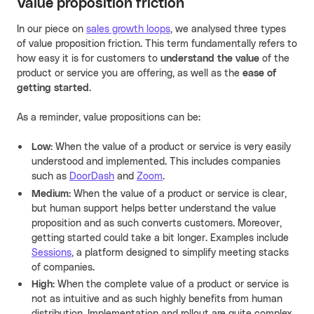
Value proposition friction
In our piece on
sales growth loops
, we analysed three types
of value proposition friction. This term fundamentally refers to
how easy it is for customers to
understand the value
of the
product or service you are offering, as well as the
ease of
getting started
.
As a reminder, value propositions can be:
Low:
When the value of a product or service is very easily
understood and implemented. This includes companies
such as
DoorDash
and
Zoom
.
Medium:
When the value of a product or service is clear,
but human support helps better understand the value
proposition and as such converts customers. Moreover,
getting started could take a bit longer. Examples include
Sessions
, a platform designed to simplify meeting stacks
of companies.
High:
When the complete value of a product or service is
not as intuitive and as such highly benefits from human