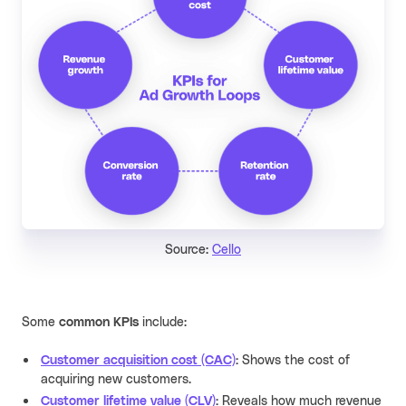
Source:
Cello
Some
common KPIs
include:
Customer acquisition cost (CAC)
:
Shows the cost of
acquiring new customers.
Customer lifetime value (CLV)
:
Reveals how much revenue