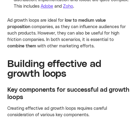
distribution. Implementation and rollout are quite complex.
This includes
Adobe
and
Zoho
.
Ad growth loops are ideal for
low to medium value
proposition
companies, as they can influence audiences for
such products. However, they can also be useful for high
friction companies. In both scenarios, it is essential to
combine them
with other marketing efforts.
Building effective ad
growth loops
Key components for successful ad growth
loops
Creating effective ad growth loops requires careful
consideration of various key components.