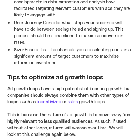
developments in data extraction and analysis have
facilitated targeting relevant customers with ads they are
likely to engage with.
User Journey:
Consider what steps your audience will
have to do between seeing the ad and signing up. This
process should be streamlined to maximise conversion
rates.
Size:
Ensure that the channels you are selecting contain a
significant amount of target customers to maximise
returns on investment.
Tips to optimize ad growth loops
Ad growth loops have a high potential of boosting growth, but
companies should always
combine them with other types of
loops
, such as
incentivized
or
sales
growth loops.
This is because the nature of ad growth is to move away from
highly relevant to less qualified audiences
. As such, if used
without other loops, returns will worsen over time. We will
look at this challenge again below.