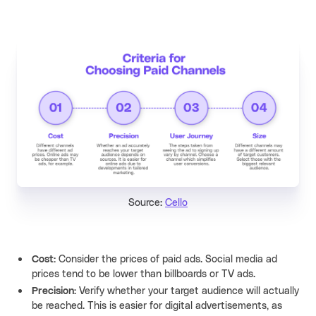
Source:
Cello
Cost:
Consider the prices of paid ads. Social media ad
prices tend to be lower than billboards or TV ads.
Precision:
Verify whether your target audience will actually
be reached. This is easier for digital advertisements, as