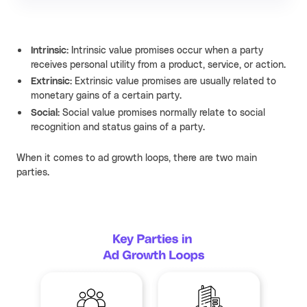
Intrinsic:
Intrinsic value promises occur when a party
receives personal utility from a product, service, or action.
Extrinsic:
Extrinsic value promises are usually related to
monetary gains of a certain party.
Social:
Social value promises normally relate to social
recognition and status gains of a party.
When it comes to ad growth loops, there are two main
parties.