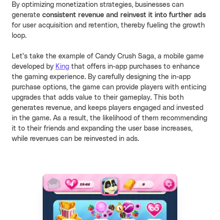
By optimizing monetization strategies, businesses can
generate
consistent revenue and reinvest
it into further ads
for user acquisition and retention, thereby fueling the growth
loop.
Let's take the example of Candy Crush Saga, a mobile game
developed by
King
that offers in-app purchases to enhance
the gaming experience. By carefully designing the in-app
purchase options, the game can provide players with enticing
upgrades that adds value to their gameplay. This both
generates revenue, and keeps players engaged and invested
in the game. As a result, the likelihood of them recommending
it to their friends and expanding the user base increases,
while revenues can be reinvested in ads.