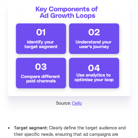
Source:
Cello
Target segment:
Clearly define the target audience and
their specific needs, ensuring that ad campaigns are