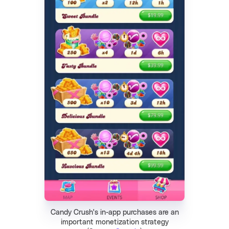
Candy Crush's in-app purchases are an
important monetization strategy