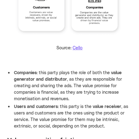
Source:
Cello
Companies:
this party plays the role of both the
value
generator and distributor
, as they are responsible for
creating and sharing the ads. The value promise for
companies is financial, as they are trying to increase
monetisation and revenues.
Users and customers:
this party is the
value receiver
, as
users and customers are the ones using the product or
service. The value promise for them may be intrinsic,
extrinsic, or social, depending on the product.