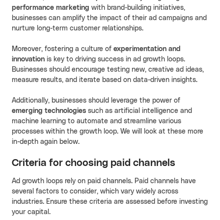
performance marketing
with brand-building initiatives,
businesses can amplify the impact of their ad campaigns and
nurture long-term customer relationships.
Moreover, fostering a culture of
experimentation and
innovation
is key to driving success in ad growth loops.
Businesses should encourage testing new, creative ad ideas,
measure results, and iterate based on data-driven insights.
Additionally, businesses should leverage the power of
emerging technologies
such as artificial intelligence and
machine learning to automate and streamline various
processes within the growth loop. We will look at these more
in-depth again below.
Criteria for choosing paid channels
Ad growth loops rely on paid channels. Paid channels have
several factors to consider, which vary widely across
industries. Ensure these criteria are assessed before investing
your capital.