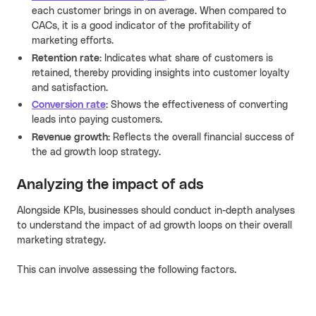
each customer brings in on average. When compared to
CACs, it is a good indicator of the profitability of
marketing efforts.
Retention rate:
Indicates what share of customers is
retained, thereby providing insights into customer loyalty
and satisfaction.
Conversion rate
:
Shows the effectiveness of converting
leads into paying customers.
Revenue growth:
Reflects the overall financial success of
the ad growth loop strategy.
Analyzing the impact of ads
Alongside KPIs, businesses should conduct in-depth analyses
to understand the impact of ad growth loops on their overall
marketing strategy.
This can involve assessing the following factors.