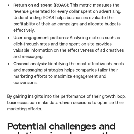
Return on ad spend (ROAS):
This metric measures the
revenue generated for every dollar spent on advertising.
Understanding ROAS helps businesses evaluate the
profitability of their ad campaigns and allocate budgets
effectively.
User engagement patterns:
Analysing metrics such as
click-through rates and time spent on site provides
valuable information on the effectiveness of ad creatives
and messaging.
Channel analysis:
Identifying the most effective channels
and messaging strategies helps companies tailor their
marketing efforts to maximize engagement and
conversions.
By gaining insights into the performance of their growth loop,
businesses can make data-driven decisions to optimize their
marketing efforts.
Potential challenges and