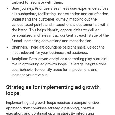
tailored to resonate with them.
User journey:
Prioritize a seamless user experience across
all touchpoints, facilitating user retention and satisfaction.
Understand the customer journey, mapping out the
various touchpoints and interactions a customer has with
the brand. This helps identify opportunities to deliver
personalized and relevant ad content at each stage of the
funnel, increasing conversions and monetisation.
Channels:
There are countless paid channels. Select the
most relevant for your business and audience.
Analytics:
Data-driven analytics and testing play a crucial
role in optimizing ad growth loops. Leverage insights from
user behavior to identify areas for improvement and
increase your revenue.
Strategies for implementing ad growth
loops
Implementing ad growth loops requires a comprehensive
approach that combines
strategic planning, creative
execution, and continual optimization.
By integrating