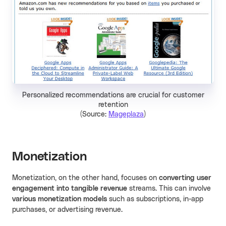
Personalized recommendations are crucial for customer
retention
(Source:
Mageplaza
)
Monetization
Monetization, on the other hand, focuses on
converting user
engagement into tangible revenue
streams. This can involve
various monetization models
such as subscriptions, in-app
purchases, or advertising revenue.