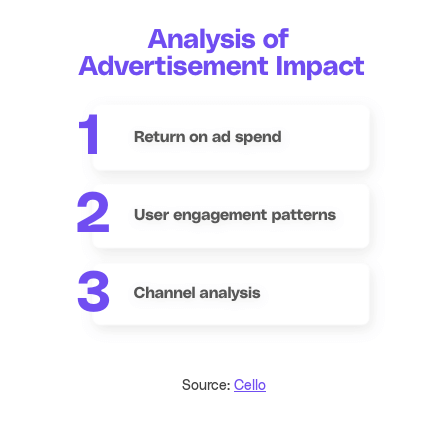
Source:
Cello