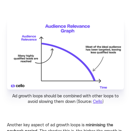
Ad growth loops should be combined with other loops to
avoid slowing them down (Source:
Cello
)
Another key aspect of ad growth loops is
minimising the