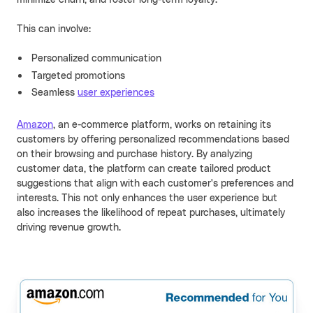
minimize churn, and foster long-term loyalty.
This can involve:
Personalized communication
Targeted promotions
Seamless
user experiences
Amazon
, an e-commerce platform, works on retaining its
customers by offering personalized recommendations based
on their browsing and purchase history. By analyzing
customer data, the platform can create tailored product
suggestions that align with each customer's preferences and
interests. This not only enhances the user experience but
also increases the likelihood of repeat purchases, ultimately
driving revenue growth.