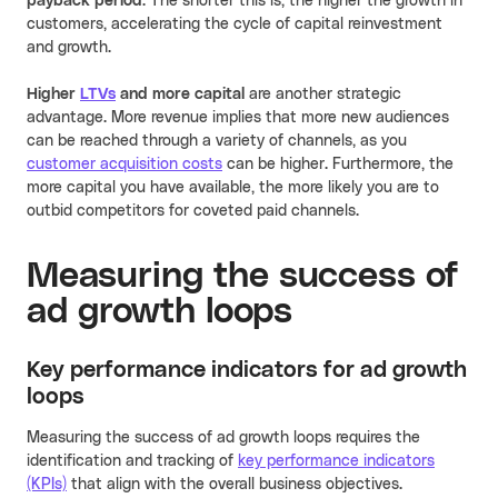
payback period
. The shorter this is, the higher the growth in
customers, accelerating the cycle of capital reinvestment
and growth.
Higher
LTVs
and more capital
are another strategic
advantage. More revenue implies that more new audiences
can be reached through a variety of channels, as you
customer acquisition costs
can be higher. Furthermore, the
more capital you have available, the more likely you are to
outbid competitors for coveted paid channels.
Measuring the success of
ad growth loops
Key performance indicators for ad growth
loops
Measuring the success of ad growth loops requires the
identification and tracking of
key performance indicators
(KPIs)
that align with the overall business objectives.